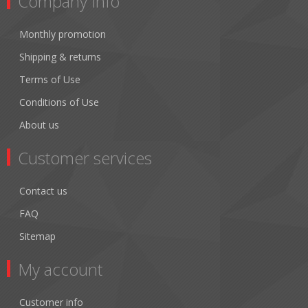
Company Info
Monthly promotion
Shipping & returns
Terms of Use
Conditions of Use
About us
Customer services
Contact us
FAQ
Sitemap
My account
Customer info