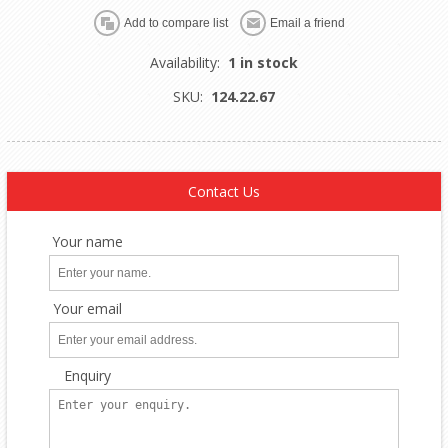
Availability:
1 in stock
SKU:
124.22.67
Contact Us
Your name
Your email
Enquiry