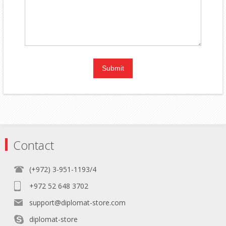
Contact
(+972) 3-951-1193/4
+972 52 648 3702
support@diplomat-store.com
diplomat-store