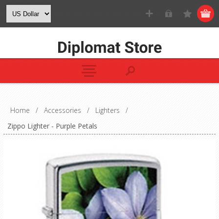
Home
/
Accessories
/
Lighters
/
Zippo Lighter - Purple Petals