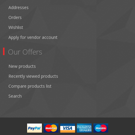
Addresses
Orders
Wishlist
Apply for vendor account
Our Offers
New products
Recently viewed products
Compare products list
Search