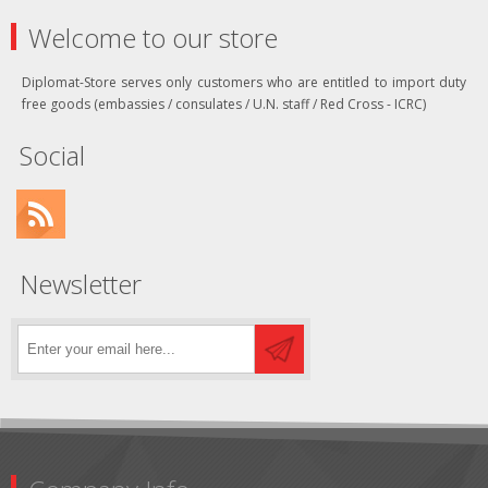
Welcome to our store
Diplomat-Store serves only customers who are entitled to import duty
free goods (embassies / consulates / U.N. staff / Red Cross - ICRC)
Social
Newsletter