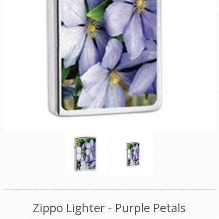
Zippo Lighter - Purple Petals