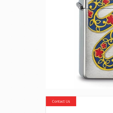
Contact Us