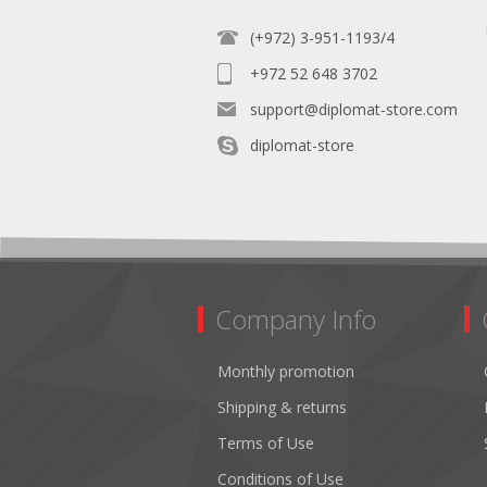
(+972) 3-951-1193/4
+972 52 648 3702
support@diplomat-store.com
diplomat-store
Company Info
Monthly promotion
Shipping & returns
Terms of Use
Conditions of Use