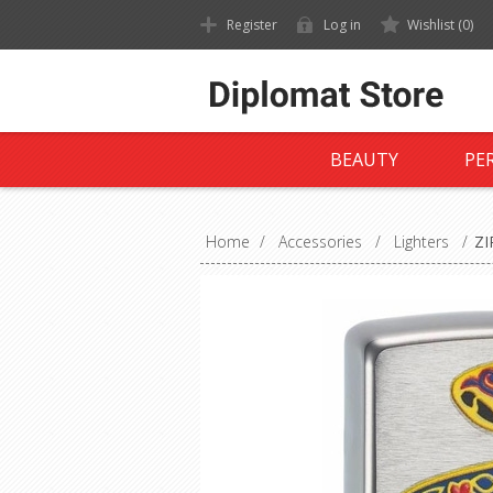
Register
Log in
Wishlist
(0)
BEAUTY
PE
Home
/
Accessories
/
Lighters
/
ZI