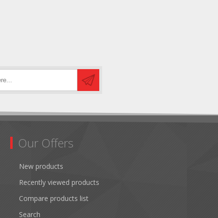
Our Offers
New products
Recently viewed products
Compare products list
Search