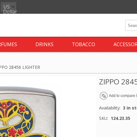
US
Dollar
RFUMES
DRINKS
TOBACCO
ACCESSOR
PPO 28456 LIGHTER
ZIPPO 284
Availability:
3 in s
SKU:
124.23.35