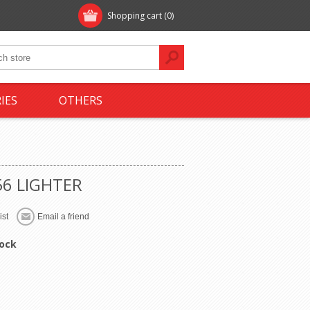
Shopping cart
(0)
IES
OTHERS
56 LIGHTER
tock