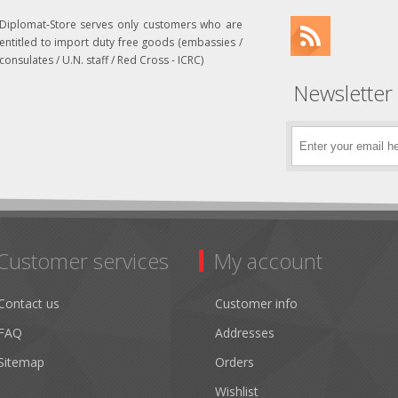
Diplomat-Store serves only customers who are
entitled to import duty free goods (embassies /
consulates / U.N. staff / Red Cross - ICRC)
Newsletter
Customer services
My account
Contact us
Customer info
FAQ
Addresses
Sitemap
Orders
Wishlist