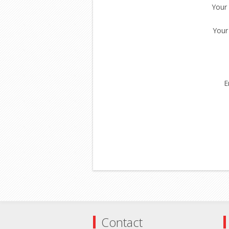
Your
Your
E
Contact