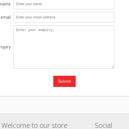
 name
 email
nquiry
Welcome to our store
Social