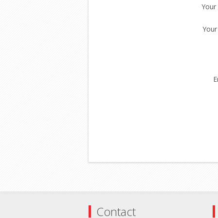
Your
Your
E
Contact