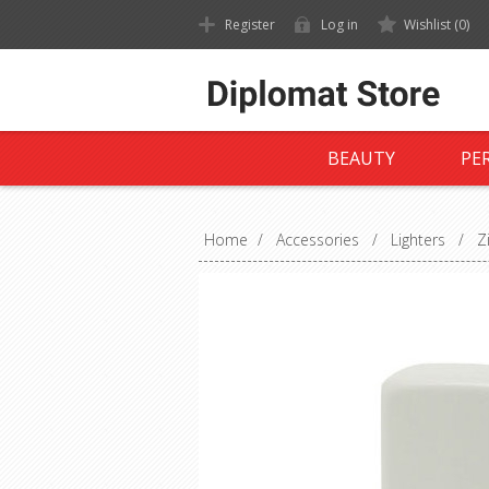
Register
Log in
Wishlist
(0)
BEAUTY
PE
Home
/
Accessories
/
Lighters
/
Z