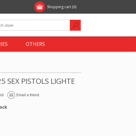
Shopping cart
(0)
IES
OTHERS
5 SEX PISTOLS LIGHTE
tock