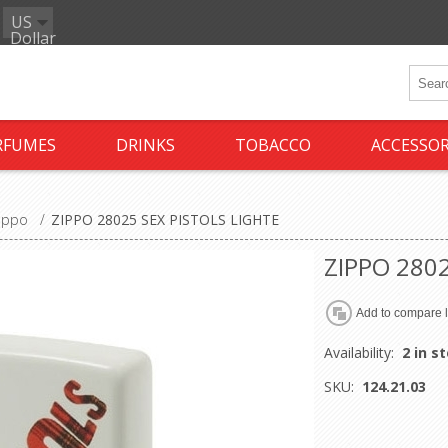
US
Dollar
RFUMES
DRINKS
TOBACCO
ACCESSOR
ippo
/
ZIPPO 28025 SEX PISTOLS LIGHTE
ZIPPO 2802
Availability:
2 in s
SKU:
124.21.03