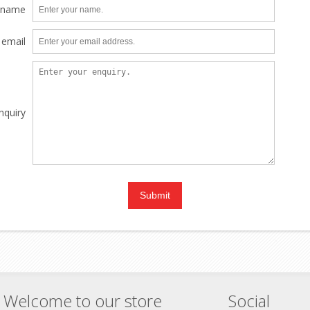
 name
 email
nquiry
Welcome to our store
Social