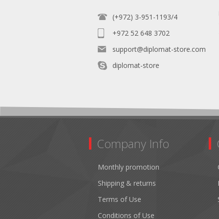
(+972) 3-951-1193/4
+972 52 648 3702
support@diplomat-store.com
diplomat-store
Company Info
Monthly promotion
Shipping & returns
Terms of Use
Conditions of Use