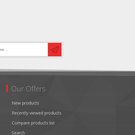
Our Offers
New products
Recently viewed products
Compare products list
Search