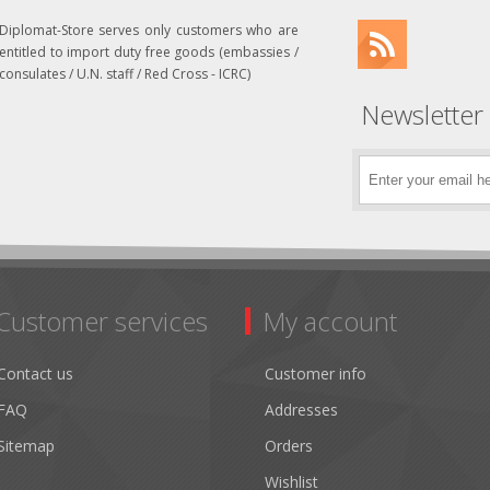
Diplomat-Store serves only customers who are
entitled to import duty free goods (embassies /
consulates / U.N. staff / Red Cross - ICRC)
Newsletter
Customer services
My account
Contact us
Customer info
FAQ
Addresses
Sitemap
Orders
Wishlist