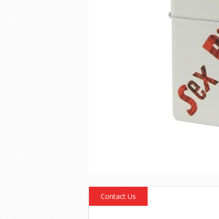
Contact Us