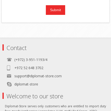
Contact
(+972) 3-951-1193/4
+972 52 648 3702
support@diplomat-store.com
diplomat-store
Welcome to our store
Diplomat-Store serves only customers who are entitled to import duty