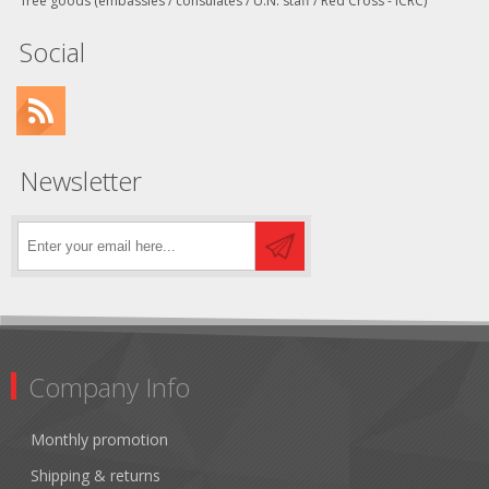
free goods (embassies / consulates / U.N. staff / Red Cross - ICRC)
Social
Newsletter
Company Info
Monthly promotion
Shipping & returns