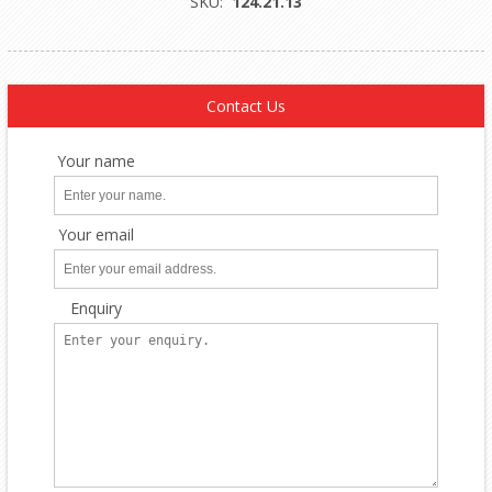
SKU:
124.21.13
Contact Us
Your name
Your email
Enquiry