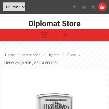
Home
/
Accessories
/
Lighters
/
Zippo
/
ZIPPO 250JB 92B J.BEAM PEWTER