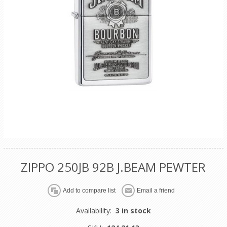
ZIPPO 250JB 92B J.BEAM PEWTER
Availability:
3 in stock