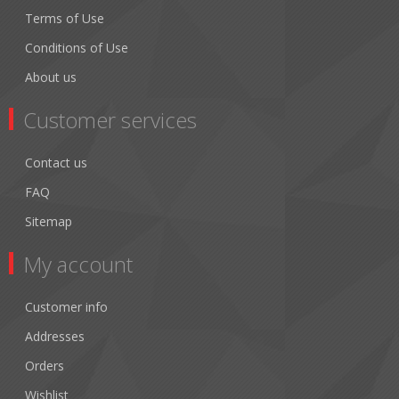
Terms of Use
Conditions of Use
About us
Customer services
Contact us
FAQ
Sitemap
My account
Customer info
Addresses
Orders
Wishlist