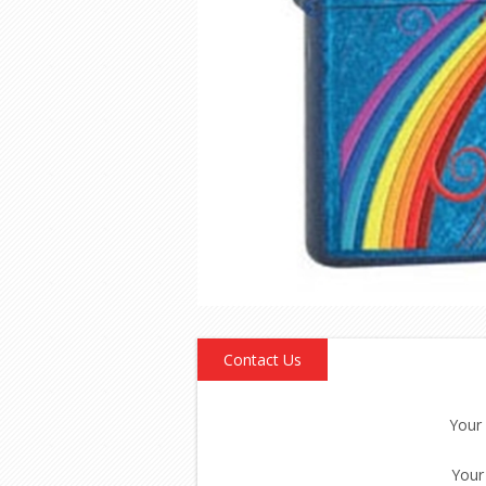
Contact Us
Your
Your