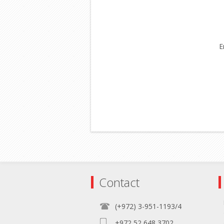
E
Contact
(+972) 3-951-1193/4
+972 52 648 3702