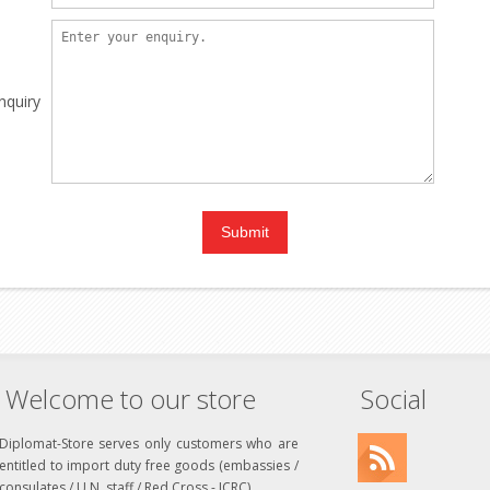
nquiry
Welcome to our store
Social
Diplomat-Store serves only customers who are
entitled to import duty free goods (embassies /
consulates / U.N. staff / Red Cross - ICRC)