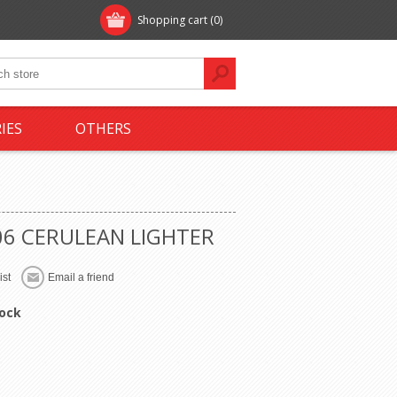
Shopping cart
(0)
IES
OTHERS
06 CERULEAN LIGHTER
tock