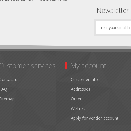
Newsletter
Customer services
My account
Contact us
Customer info
FAQ
Addresses
Sitemap
Orders
Wishlist
Apply for vendor account