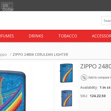
US
Dollar
RFUMES
DRINKS
TOBACCO
ACCESSOR
ippo
/
ZIPPO 24806 CERULEAN LIGHTER
ZIPPO 248
Availability:
1 in s
SKU:
124.22.50