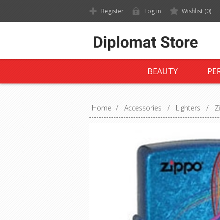
Register
Log in
Wishlist
(0)
BEAUTY
PE
Home
/
Accessories
/
Lighters
/
Z