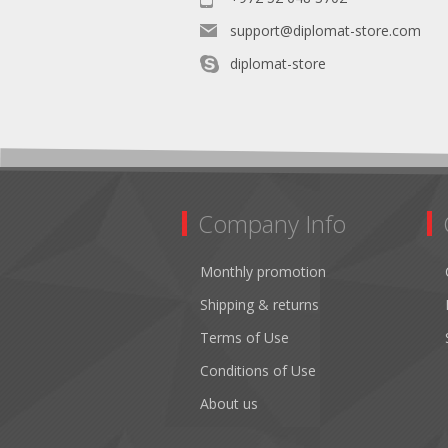
support@diplomat-store.com
diplomat-store
Company Info
Monthly promotion
Shipping & returns
Terms of Use
Conditions of Use
About us