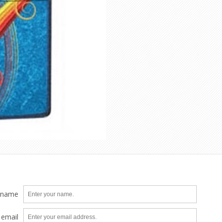
 name
 email