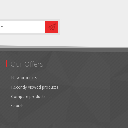
Our Offers
New products
Recently viewed products
Compare products list
Search