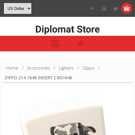
Home
/
Accessories
/
Lighters
/
Zippo
/
ZIPPO 214-1646 INSERT CI001646