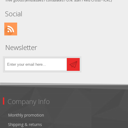
free goods (embassies / consulates / U.N. staff / Red Cross - ICRC)
Social
Newsletter
Company Info
Monthly promotion
Shipping & returns