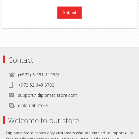
Contact
(+972) 3-951-1193/4
+972 52 648 3702
support@diplomat-store.com
diplomat-store
Welcome to our store
Diplomat-Store serves only customers who are entitled to import duty