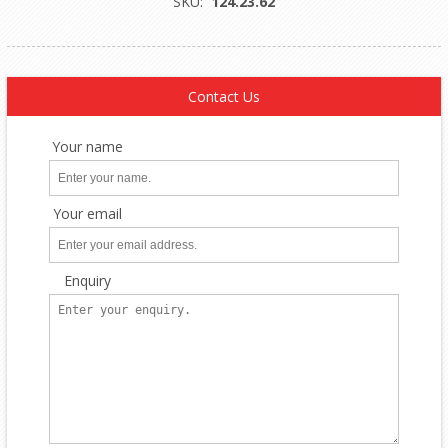
SKU:
124.23.62
Contact Us
Your name
Your email
Enquiry