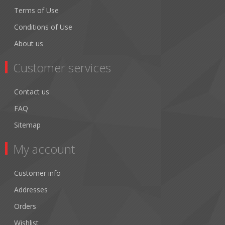
Terms of Use
Conditions of Use
About us
Customer services
Contact us
FAQ
Sitemap
My account
Customer info
Addresses
Orders
Wishlist