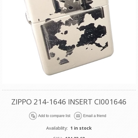
ZIPPO 214-1646 INSERT CI001646
Availability:
1 in stock