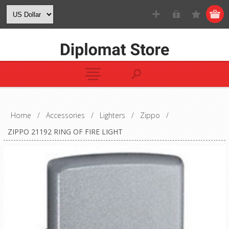
Home
/
Accessories
/
Lighters
/
Zippo
/
ZIPPO 21192 RING OF FIRE LIGHT