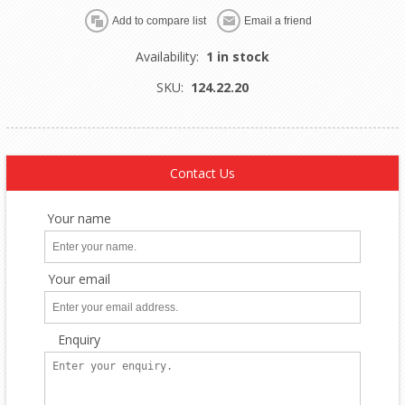
Availability:
1 in stock
SKU:
124.22.20
Contact Us
Your name
Your email
Enquiry