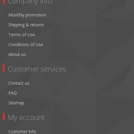
Company Info
Monthly promotion
Shipping & returns
Terms of Use
Conditions of Use
About us
Customer services
Contact us
FAQ
Sitemap
My account
Customer info