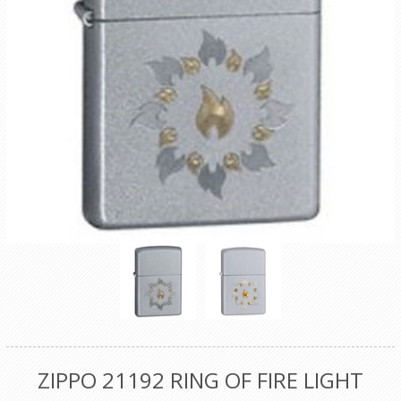
ZIPPO 21192 RING OF FIRE LIGHT