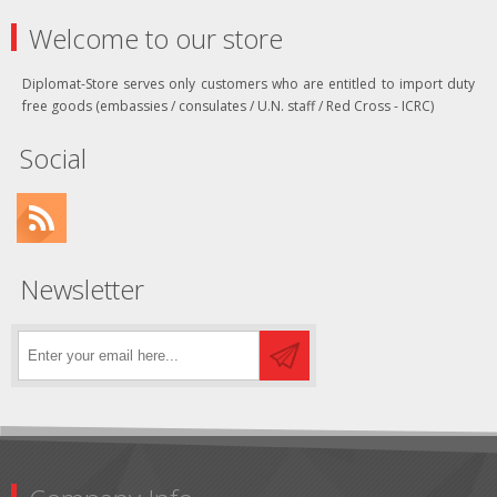
Welcome to our store
Diplomat-Store serves only customers who are entitled to import duty
free goods (embassies / consulates / U.N. staff / Red Cross - ICRC)
Social
Newsletter