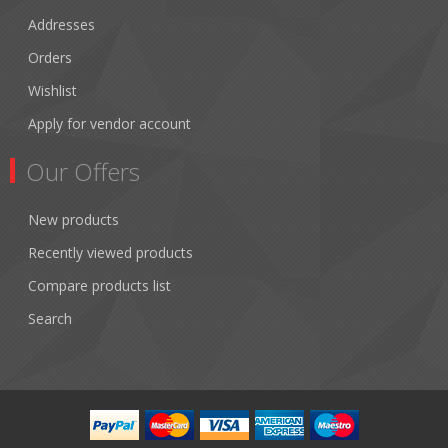
Addresses
Orders
Wishlist
Apply for vendor account
Our Offers
New products
Recently viewed products
Compare products list
Search