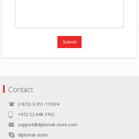
Contact
(+972) 3-951-1193/4
+972 52 648 3702
support@diplomat-store.com
diplomat-store