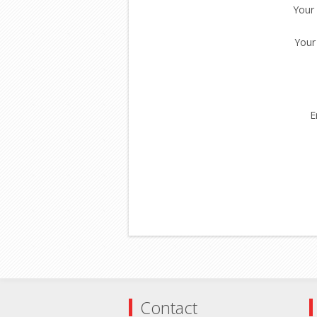
Your
Your
E
Contact