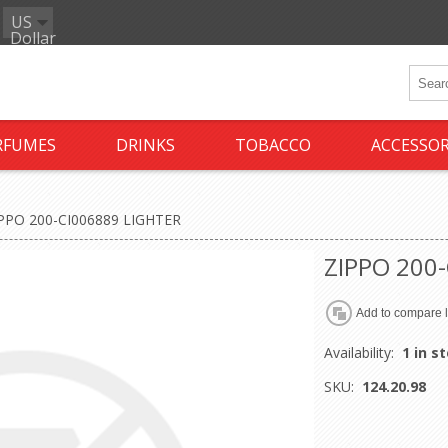
US
Dollar
RFUMES
DRINKS
TOBACCO
ACCESSOR
PPO 200-CI006889 LIGHTER
ZIPPO 200
Availability:
1 in s
SKU:
124.20.98