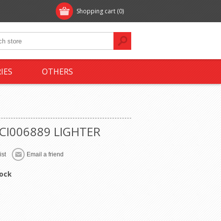
Shopping cart
(0)
IES
OTHERS
-CI006889 LIGHTER
tock