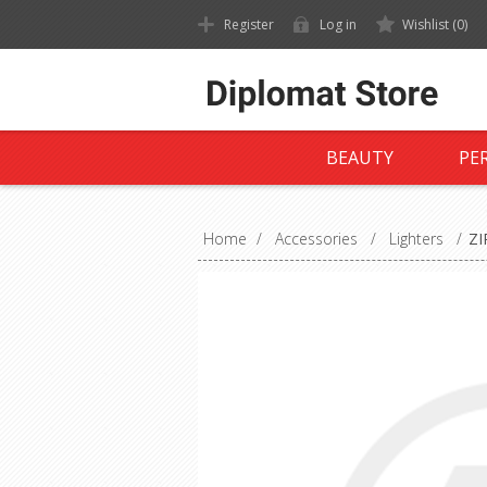
Register
Log in
Wishlist
(0)
BEAUTY
PE
Home
/
Accessories
/
Lighters
/
ZI