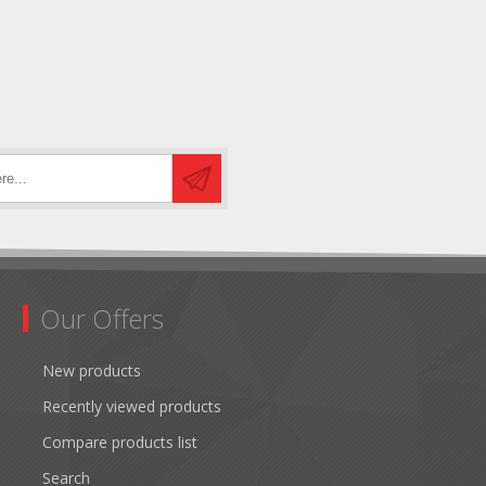
Our Offers
New products
Recently viewed products
Compare products list
Search