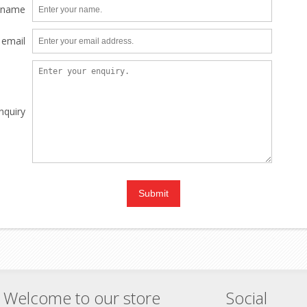
 name
 email
nquiry
Welcome to our store
Social