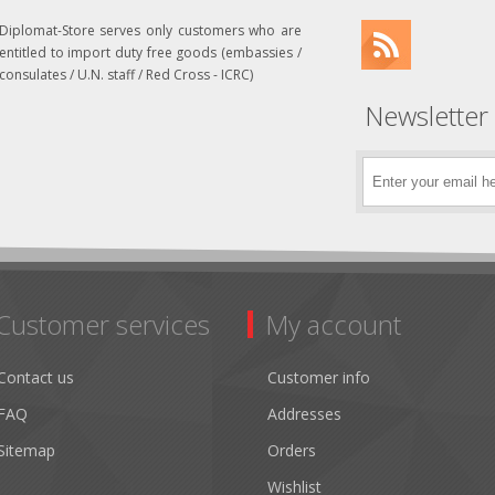
Diplomat-Store serves only customers who are
entitled to import duty free goods (embassies /
consulates / U.N. staff / Red Cross - ICRC)
Newsletter
Customer services
My account
Contact us
Customer info
FAQ
Addresses
Sitemap
Orders
Wishlist