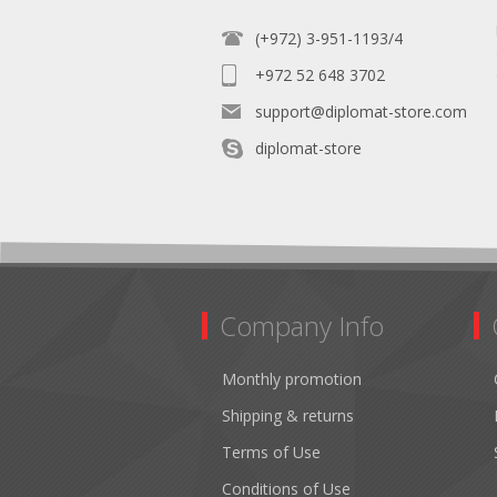
(+972) 3-951-1193/4
+972 52 648 3702
support@diplomat-store.com
diplomat-store
Company Info
Monthly promotion
Shipping & returns
Terms of Use
Conditions of Use