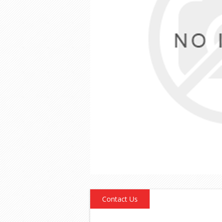
Contact Us