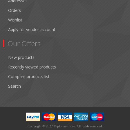
Addresses
Orders
Wishlist
Apply for vendor account
Our Offers
New products
Recently viewed products
Compare products list
Search
Copyright © 2027 Diplomat-Store. All rights reserved.