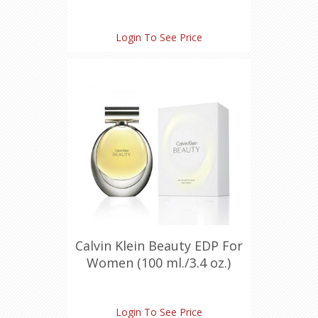
Login To See Price
Calvin Klein Beauty EDP For
Women (100 ml./3.4 oz.)
Login To See Price