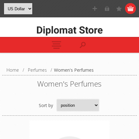
Home
/
Perfumes
/
Women's Perfumes
Women's Perfumes
Sort by