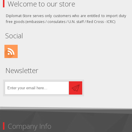
Welcome to our store
Diplomat-Store serves only customers who are entitled to import duty
free goods (embassies / consulates / U.N. staff / Red Cross - ICRC)
Social
Newsletter
Company Info