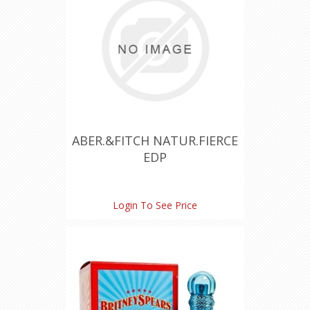
ABER.&FITCH NATUR.FIERCE
EDP
Login To See Price