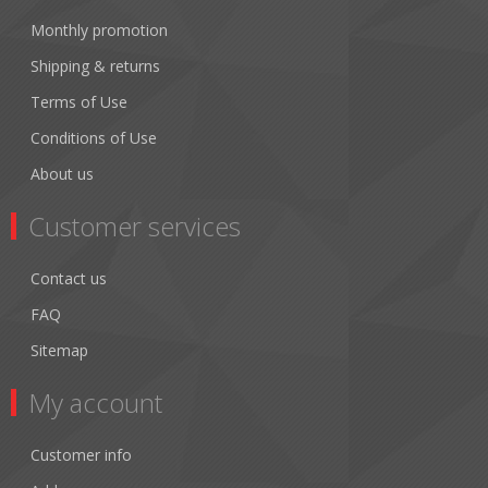
Monthly promotion
Shipping & returns
Terms of Use
Conditions of Use
About us
Customer services
Contact us
FAQ
Sitemap
My account
Customer info