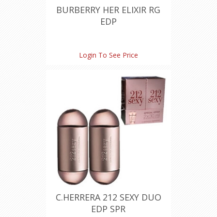
BURBERRY HER ELIXIR RG
EDP
Login To See Price
C.HERRERA 212 SEXY DUO
EDP SPR