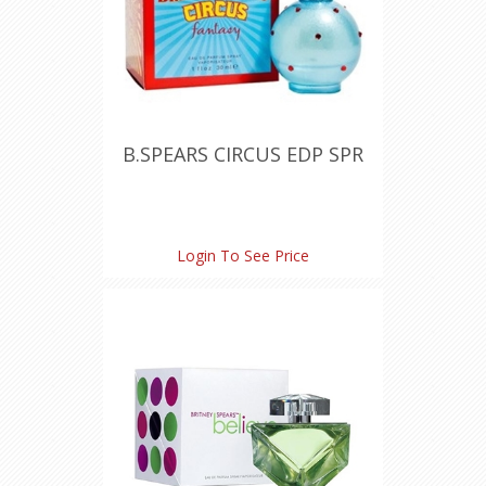
B.SPEARS CIRCUS EDP SPR
Login To See Price