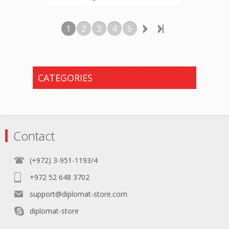
1
2
3
4
5
CATEGORIES
Contact
(+972) 3-951-1193/4
+972 52 648 3702
support@diplomat-store.com
diplomat-store