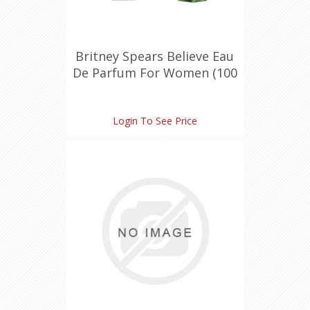
Britney Spears Believe Eau
De Parfum For Women (100
ml./3.4 oz.)
Login To See Price