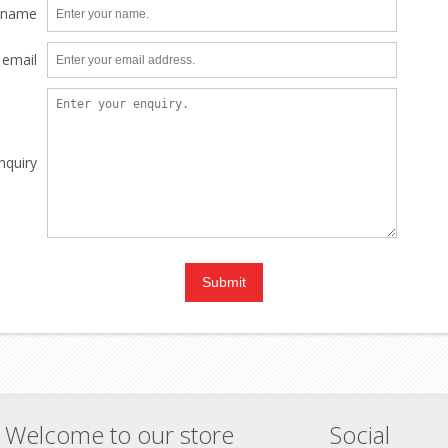
 name
 email
nquiry
Welcome to our store
Social