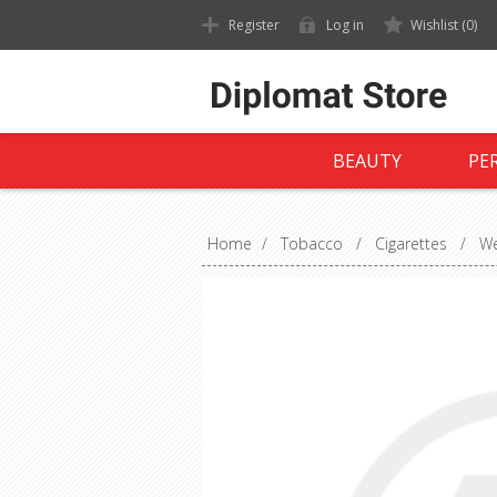
Register
Log in
Wishlist
(0)
BEAUTY
PE
Home
/
Tobacco
/
Cigarettes
/
We