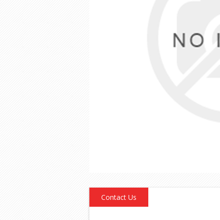
Contact Us