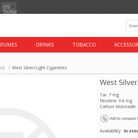
US
Dollar
RFUMES
DRINKS
TOBACCO
ACCESSOR
st
/
West Silver/Light Cigarettes
West Silver
Tar: 7 mg
Nicotine: 0.6 mg
Carbon Monoxide:
Availability:
In sto