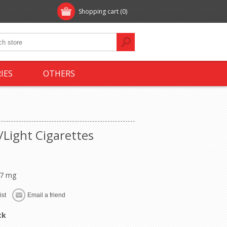
Shopping cart
(0)
IES
OTHERS
/Light Cigarettes
 7 mg
ck