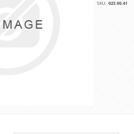
SKU:
023.00.41