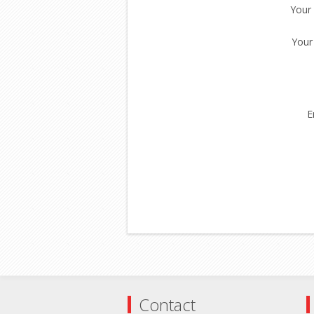
Your
Your
E
Contact