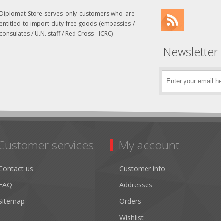
Diplomat-Store serves only customers who are
entitled to import duty free goods (embassies /
consulates / U.N. staff / Red Cross - ICRC)
Newsletter
Customer services
My account
Contact us
Customer info
FAQ
Addresses
Sitemap
Orders
Wishlist