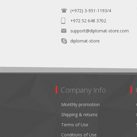
(+972) 3-951-1193/4
+972 52 648 3702
support@diplomat-store.com
diplomat-store
Company Info
Monthly promotion
Shipping & returns
Terms of Use
Conditions of Use