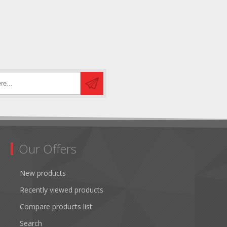
Our Offers
New products
Recently viewed products
Compare products list
Search