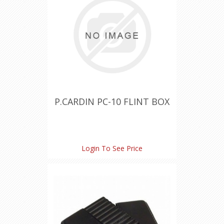
P.CARDIN PC-10 FLINT BOX
Login To See Price