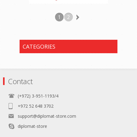
1
2
CATEGORIES
Contact
(+972) 3-951-1193/4
+972 52 648 3702
support@diplomat-store.com
diplomat-store