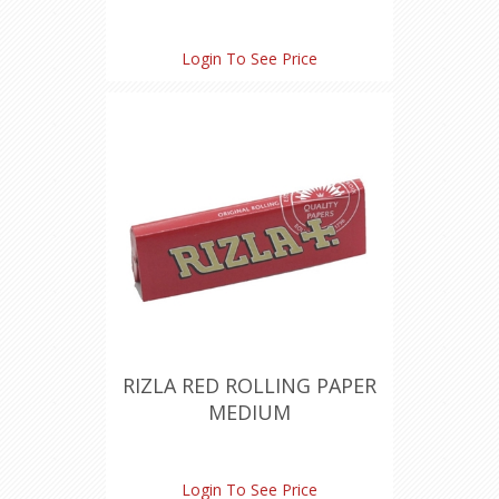
Login To See Price
RIZLA RED ROLLING PAPER
MEDIUM
Login To See Price