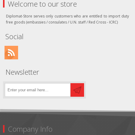
Welcome to our store
Diplomat-Store serves only customers who are entitled to import duty
free goods (embassies / consulates / U.N. staff / Red Cross - ICRC)
Social
Newsletter
Company Info