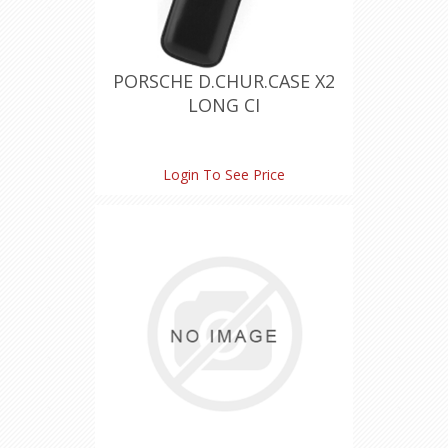
PORSCHE D.CHUR.CASE X2
LONG CI
Login To See Price