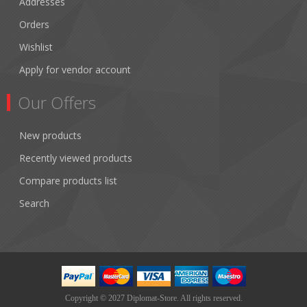
Addresses
Orders
Wishlist
Apply for vendor account
Our Offers
New products
Recently viewed products
Compare products list
Search
Copyright © 2027 Diplomat-Store. All rights reserved.