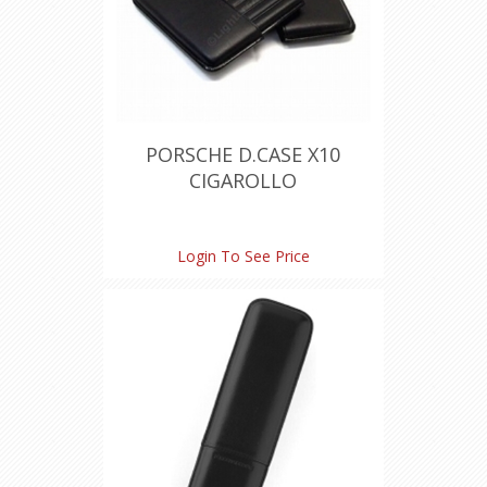
PORSCHE D.CASE X10
CIGAROLLO
Login To See Price