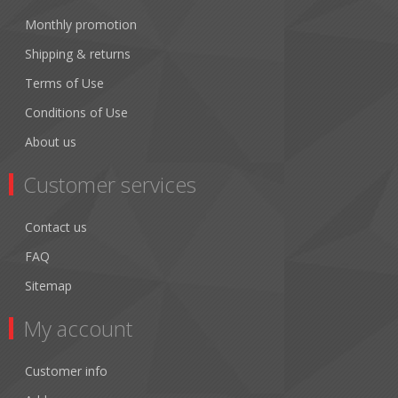
Monthly promotion
Shipping & returns
Terms of Use
Conditions of Use
About us
Customer services
Contact us
FAQ
Sitemap
My account
Customer info