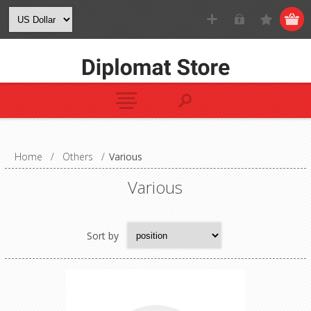
Home
/
Others
/
Various
Various
Sort by