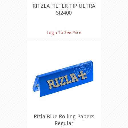
RITZLA FILTER TIP ULTRA
SI2400
Login To See Price
Rizla Blue Rolling Papers
Regular