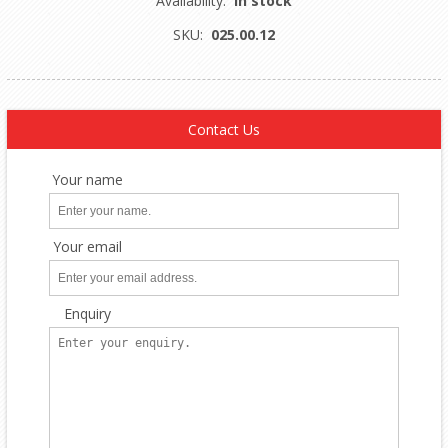
Availability:
In stock
SKU:
025.00.12
Contact Us
Your name
Your email
Enquiry