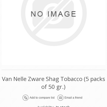
Van Nelle Zware Shag Tobacco (5 packs
of 50 gr.)