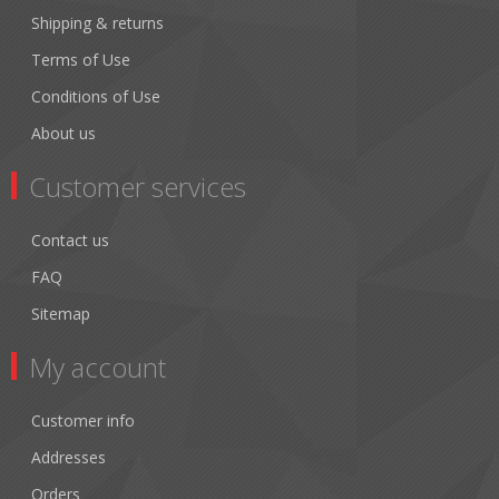
Shipping & returns
Terms of Use
Conditions of Use
About us
Customer services
Contact us
FAQ
Sitemap
My account
Customer info
Addresses
Orders