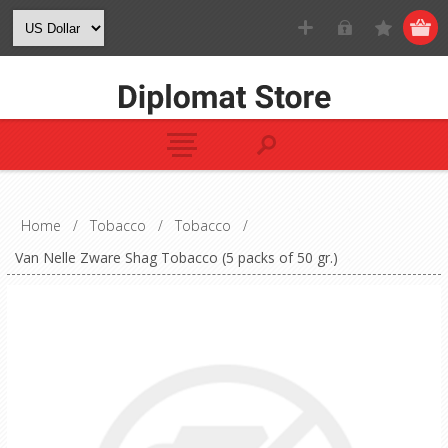
Home
/
Tobacco
/
Tobacco
/
Van Nelle Zware Shag Tobacco (5 packs of 50 gr.)