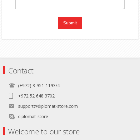
Contact
(+972) 3-951-1193/4
+972 52 648 3702
support@diplomat-store.com
diplomat-store
Welcome to our store