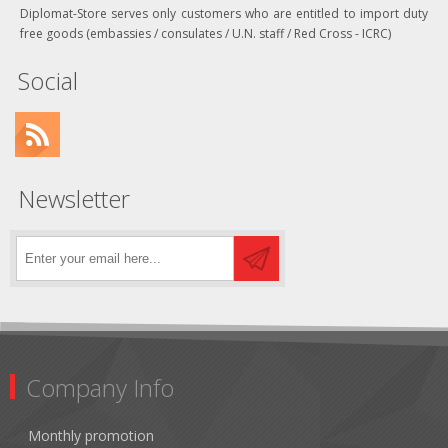
Diplomat-Store serves only customers who are entitled to import duty
free goods (embassies / consulates / U.N. staff / Red Cross - ICRC)
Social
Newsletter
Company Info
Monthly promotion