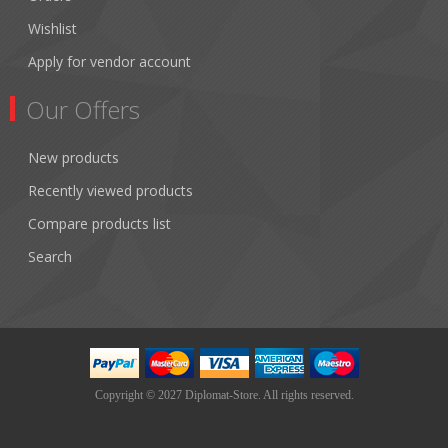
Wishlist
Apply for vendor account
Our Offers
New products
Recently viewed products
Compare products list
Search
Copyright © 2027 Diplomat-Store. All rights reserved.