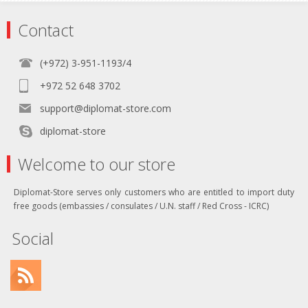
Contact
(+972) 3-951-1193/4
+972 52 648 3702
support@diplomat-store.com
diplomat-store
Welcome to our store
Diplomat-Store serves only customers who are entitled to import duty
free goods (embassies / consulates / U.N. staff / Red Cross - ICRC)
Social