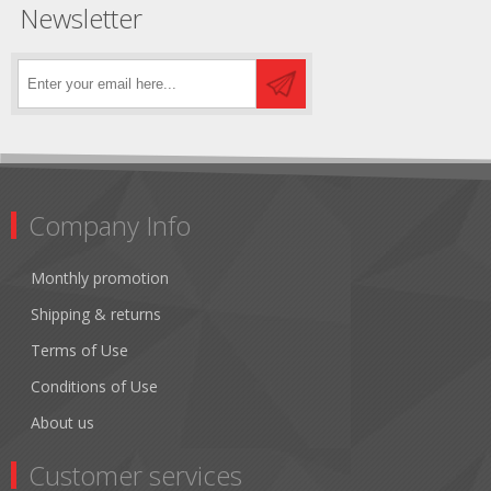
Newsletter
Company Info
Monthly promotion
Shipping & returns
Terms of Use
Conditions of Use
About us
Customer services