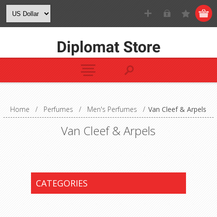
Home
/
Perfumes
/
Men's Perfumes
/
Van Cleef & Arpels
Van Cleef & Arpels
CATEGORIES