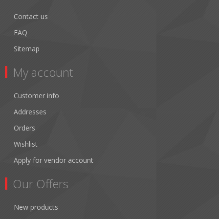
Contact us
FAQ
Sitemap
My account
Customer info
Addresses
Orders
Wishlist
Apply for vendor account
Our Offers
New products