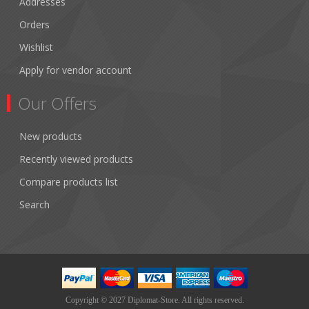
Addresses
Orders
Wishlist
Apply for vendor account
Our Offers
New products
Recently viewed products
Compare products list
Search
Copyright © 2027 Diplomat-Store. All rights reserved.