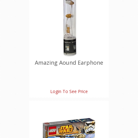
Amazing Aound Earphone
Login To See Price