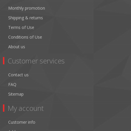
Monthly promotion
Shipping & returns
Terms of Use
Conditions of Use
About us
Customer services
Contact us
FAQ
Sitemap
My account
Customer info