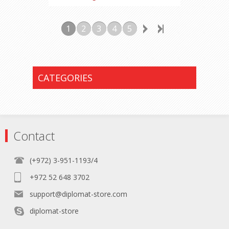
1
2
3
4
5
CATEGORIES
Contact
(+972) 3-951-1193/4
+972 52 648 3702
support@diplomat-store.com
diplomat-store