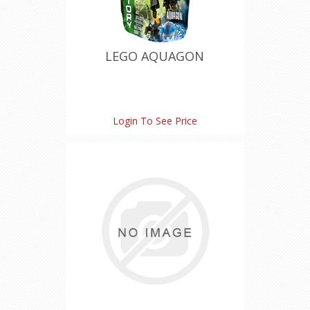
LEGO AQUAGON
Login To See Price