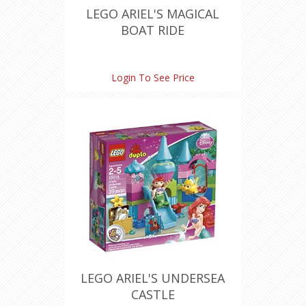
LEGO ARIEL'S MAGICAL
BOAT RIDE
Login To See Price
LEGO ARIEL'S UNDERSEA
CASTLE