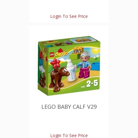
Login To See Price
LEGO BABY CALF V29
Login To See Price