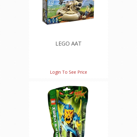
LEGO AAT
Login To See Price