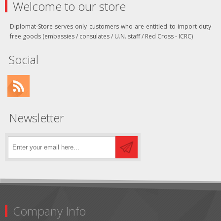
Welcome to our store
Diplomat-Store serves only customers who are entitled to import duty
free goods (embassies / consulates / U.N. staff / Red Cross - ICRC)
Social
Newsletter
Company Info