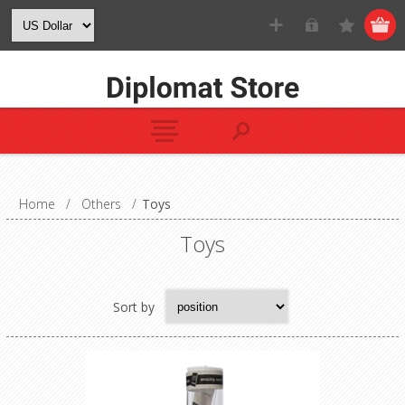
Home
/
Others
/
Toys
Toys
Sort by