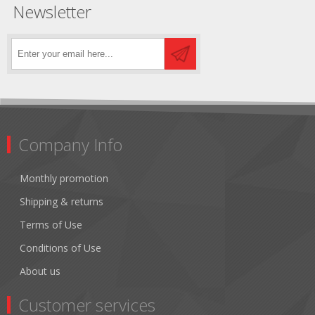
Newsletter
Company Info
Monthly promotion
Shipping & returns
Terms of Use
Conditions of Use
About us
Customer services