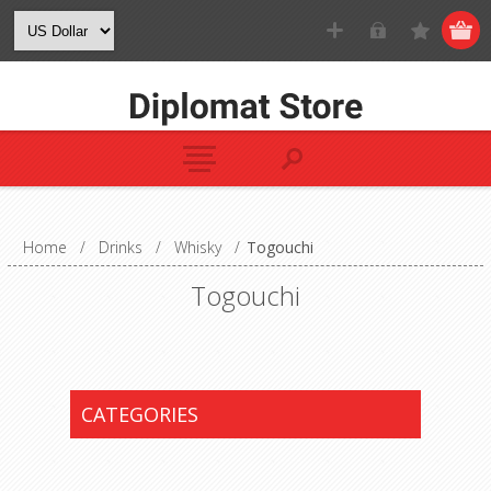
Home
/
Drinks
/
Whisky
/
Togouchi
Togouchi
CATEGORIES