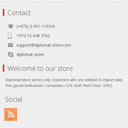
Contact
(+972) 3-951-1193/4
+972 52 648 3702
support@diplomat-store.com
diplomat-store
Welcome to our store
Diplomat-Store serves only customers who are entitled to import duty
free goods (embassies / consulates / U.N. staff / Red Cross - ICRC)
Social