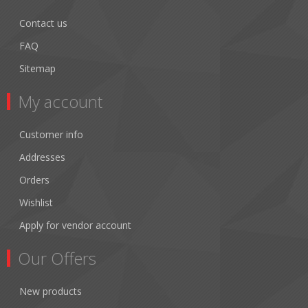
Contact us
FAQ
Sitemap
My account
Customer info
Addresses
Orders
Wishlist
Apply for vendor account
Our Offers
New products