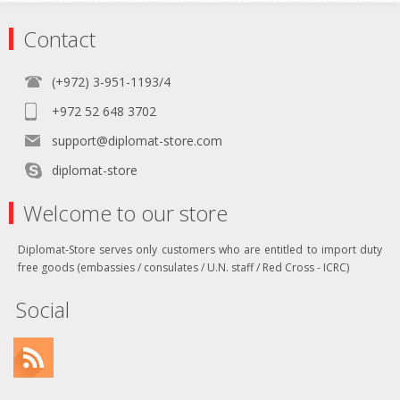
Contact
(+972) 3-951-1193/4
+972 52 648 3702
support@diplomat-store.com
diplomat-store
Welcome to our store
Diplomat-Store serves only customers who are entitled to import duty
free goods (embassies / consulates / U.N. staff / Red Cross - ICRC)
Social