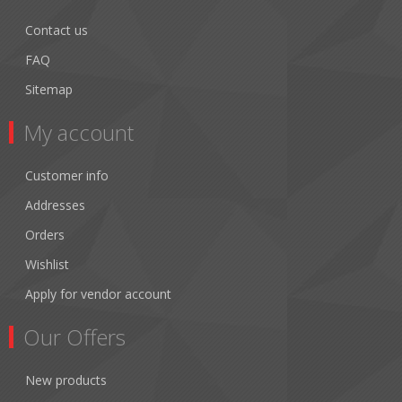
Contact us
FAQ
Sitemap
My account
Customer info
Addresses
Orders
Wishlist
Apply for vendor account
Our Offers
New products