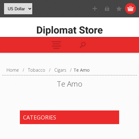
Home
/
Tobacco
/
Cigars
/
Te Amo
Te Amo
CATEGORIES