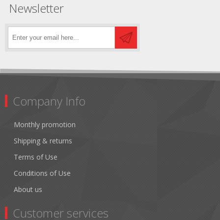
Newsletter
Company Info
Monthly promotion
Shipping & returns
Terms of Use
Conditions of Use
About us
Customer services