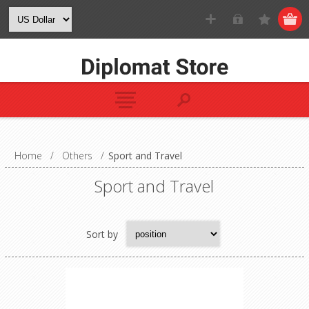
Home
/
Others
/
Sport and Travel
Sport and Travel
Sort by