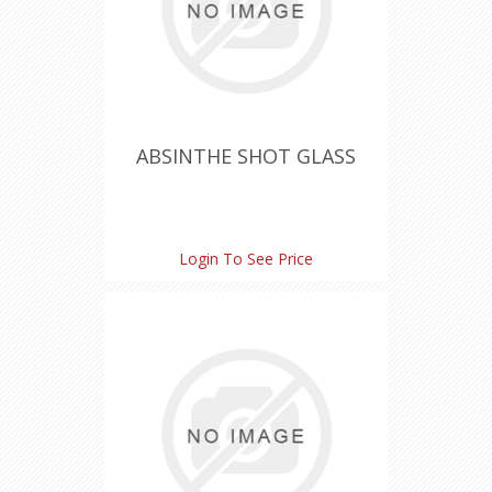
ABSINTHE SHOT GLASS
Login To See Price