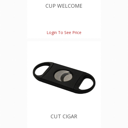
CUP WELCOME
Login To See Price
CUT CIGAR