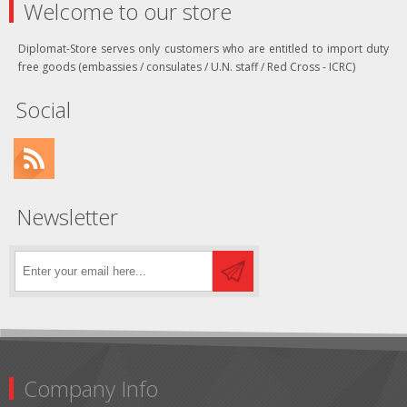
Welcome to our store
Diplomat-Store serves only customers who are entitled to import duty
free goods (embassies / consulates / U.N. staff / Red Cross - ICRC)
Social
Newsletter
Company Info