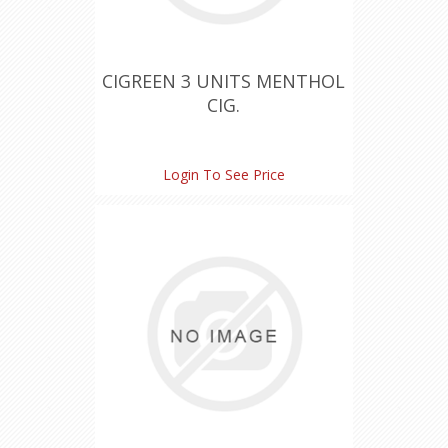
CIGREEN 3 UNITS MENTHOL
CIG.
Login To See Price