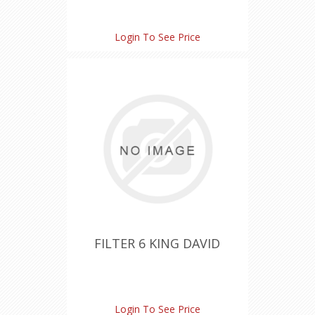
Login To See Price
FILTER 6 KING DAVID
Login To See Price