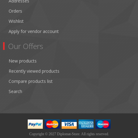
Addresses
Orders
Wishlist
Apply for vendor account
Our Offers
New products
Recently viewed products
Compare products list
Search
Copyright © 2027 Diplomat-Store. All rights reserved.