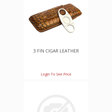
3 FIN CIGAR LEATHER
Login To See Price