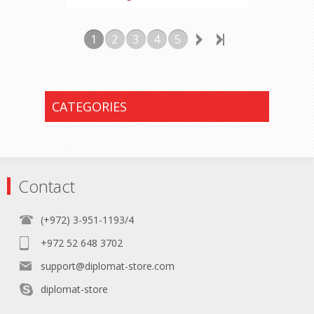
1
2
3
4
5
CATEGORIES
Contact
(+972) 3-951-1193/4
+972 52 648 3702
support@diplomat-store.com
diplomat-store