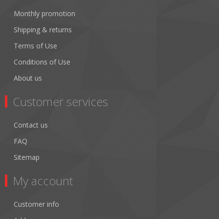
Monthly promotion
Shipping & returns
Terms of Use
Conditions of Use
About us
Customer services
Contact us
FAQ
Sitemap
My account
Customer info