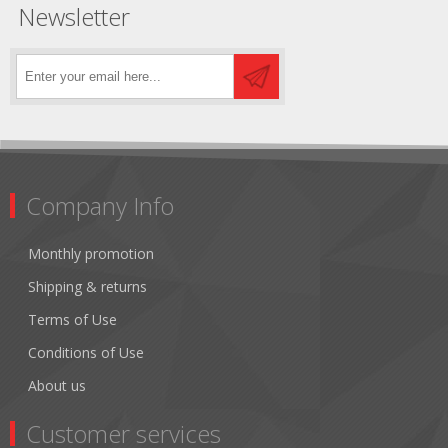
Newsletter
Company Info
Monthly promotion
Shipping & returns
Terms of Use
Conditions of Use
About us
Customer services