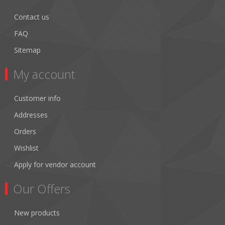
Contact us
FAQ
Sitemap
My account
Customer info
Addresses
Orders
Wishlist
Apply for vendor account
Our Offers
New products