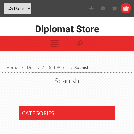
Home
/
Drinks
/
Red Wines
/
Spanish
Spanish
CATEGORIES