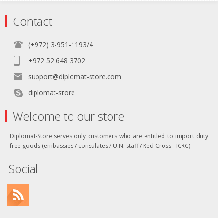
Contact
(+972) 3-951-1193/4
+972 52 648 3702
support@diplomat-store.com
diplomat-store
Welcome to our store
Diplomat-Store serves only customers who are entitled to import duty
free goods (embassies / consulates / U.N. staff / Red Cross - ICRC)
Social