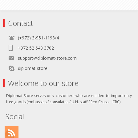
Contact
(+972) 3-951-1193/4
+972 52 648 3702
support@diplomat-store.com
diplomat-store
Welcome to our store
Diplomat-Store serves only customers who are entitled to import duty
free goods (embassies / consulates / U.N. staff / Red Cross - ICRC)
Social