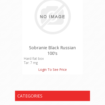
Sobranie Black Russian
100's
Hard flat box
Tar: 7 mg
Nicotine: 0.7 mg
Login To See Price
Carbon Monoxide: 9 mg
CATEGORIES