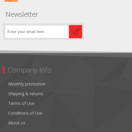
Newsletter
Company Info
Monthly promotion
Shipping & returns
Terms of Use
Conditions of Use
About us