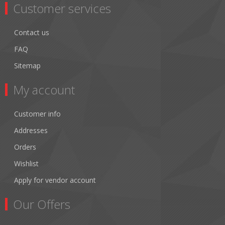
Customer services
Contact us
FAQ
Sitemap
My account
Customer info
Addresses
Orders
Wishlist
Apply for vendor account
Our Offers