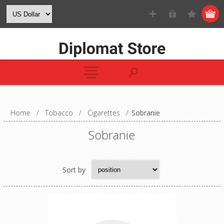
Home
/
Tobacco
/
Cigarettes
/
Sobranie
Sobranie
Sort by