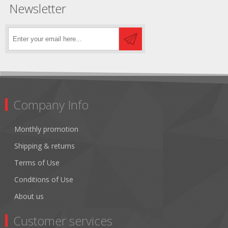
Newsletter
Company Info
Monthly promotion
Shipping & returns
Terms of Use
Conditions of Use
About us
Customer services