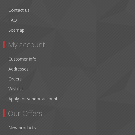
Contact us
FAQ
Sitemap
My account
Customer info
Addresses
Orders
Wishlist
Apply for vendor account
Our Offers
New products