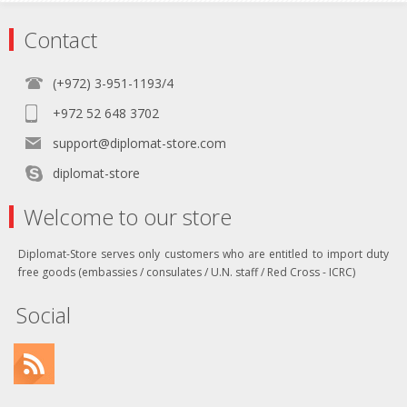
Contact
(+972) 3-951-1193/4
+972 52 648 3702
support@diplomat-store.com
diplomat-store
Welcome to our store
Diplomat-Store serves only customers who are entitled to import duty
free goods (embassies / consulates / U.N. staff / Red Cross - ICRC)
Social