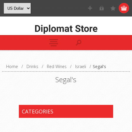
Home
/
Drinks
/
Red Wines
/
Israeli
/
Segal's
Segal's
CATEGORIES