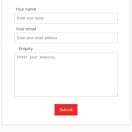
Your name
Your email
Enquiry