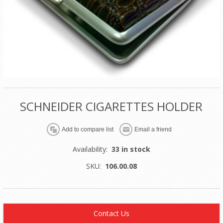
SCHNEIDER CIGARETTES HOLDER
Availability:
33 in stock
SKU:
106.00.08
Contact Us