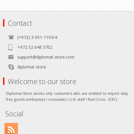
Contact
(+972) 3-951-1193/4
+972 52 648 3702
support@diplomat-store.com
diplomat-store
Welcome to our store
Diplomat-Store serves only customers who are entitled to import duty
free goods (embassies / consulates / U.N. staff / Red Cross - ICRC)
Social