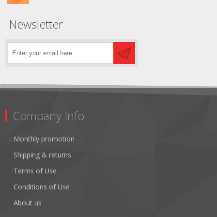
Newsletter
Company Info
Monthly promotion
Shipping & returns
Terms of Use
Conditions of Use
About us