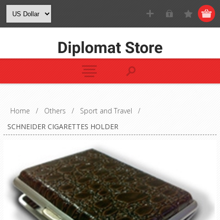
Home
/
Others
/
Sport and Travel
/
SCHNEIDER CIGARETTES HOLDER