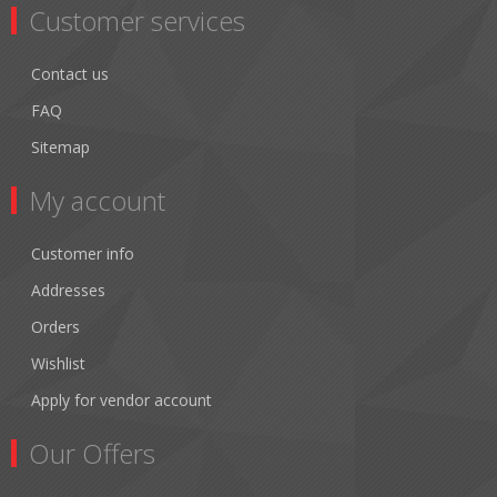
Customer services
Contact us
FAQ
Sitemap
My account
Customer info
Addresses
Orders
Wishlist
Apply for vendor account
Our Offers