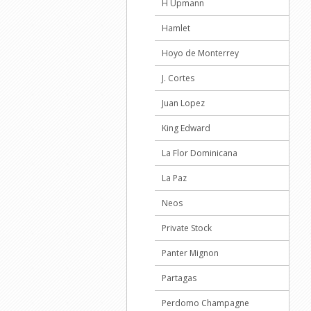
H Upmann
Hamlet
Hoyo de Monterrey
J. Cortes
Juan Lopez
King Edward
La Flor Dominicana
La Paz
Neos
Private Stock
Panter Mignon
Partagas
Perdomo Champagne