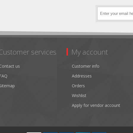
Customer services
My account
Contact us
Customer info
FAQ
Addresses
Sitemap
Orders
Wishlist
Apply for vendor account