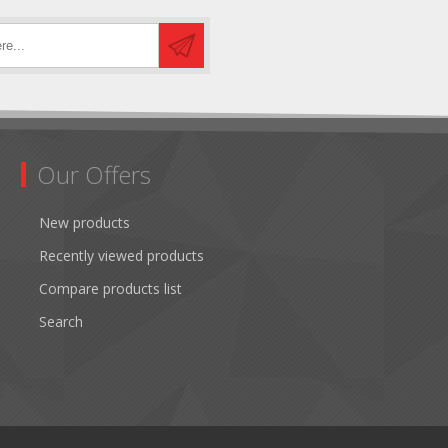
Our Offers
New products
Recently viewed products
Compare products list
Search