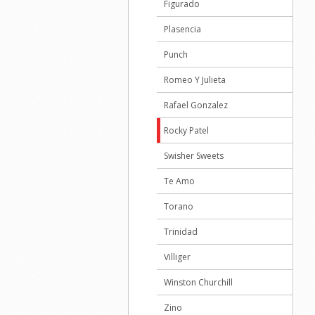
Figurado
Plasencia
Punch
Romeo Y Julieta
Rafael Gonzalez
Rocky Patel
Swisher Sweets
Te Amo
Torano
Trinidad
Villiger
Winston Churchill
Zino