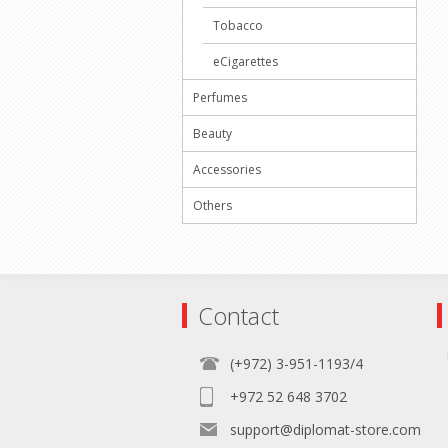
Tobacco
eCigarettes
Perfumes
Beauty
Accessories
Others
Contact
(+972) 3-951-1193/4
+972 52 648 3702
support@diplomat-store.com