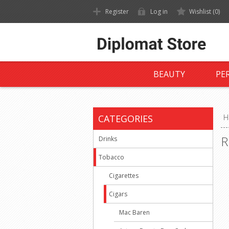
Register
Log in
Wishlist
(0)
BEAUTY
PE
CATEGORIES
H
R
Drinks
Tobacco
Cigarettes
Cigars
Mac Baren