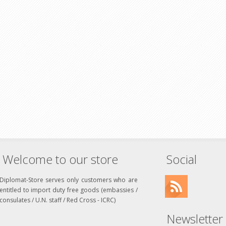
Welcome to our store
Social
Diplomat-Store serves only customers who are
entitled to import duty free goods (embassies /
consulates / U.N. staff / Red Cross - ICRC)
Newsletter