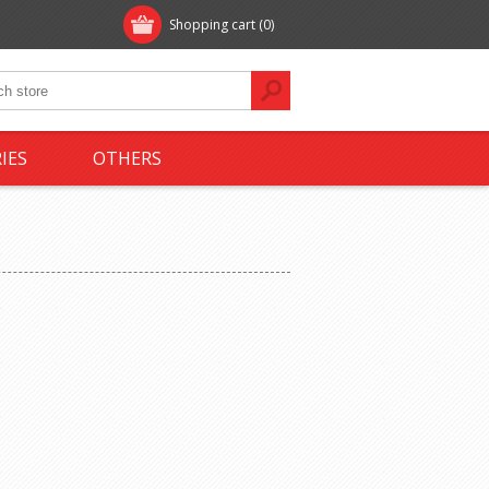
Shopping cart
(0)
IES
OTHERS