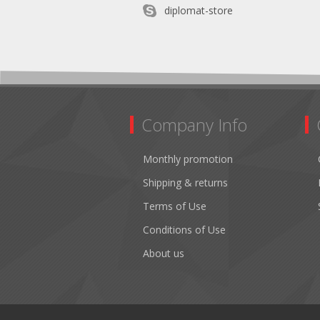
diplomat-store
Company Info
Monthly promotion
Shipping & returns
Terms of Use
Conditions of Use
About us