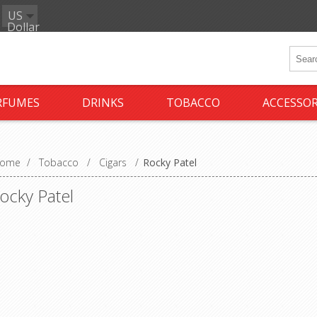
US
Dollar
RFUMES
DRINKS
TOBACCO
ACCESSOR
ome
/
Tobacco
/
Cigars
/
Rocky Patel
ocky Patel