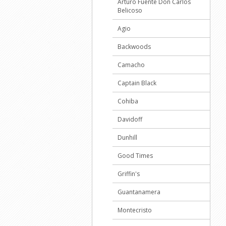
Arturo Fuente Don Carlos
Belicoso
Agio
Backwoods
Camacho
Captain Black
Cohiba
Davidoff
Dunhill
Good Times
Griffin's
Guantanamera
Montecristo