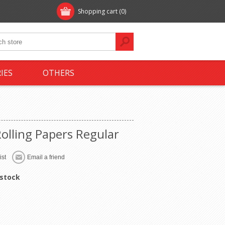
Shopping cart
(0)
IES
OTHERS
Rolling Papers Regular
 stock