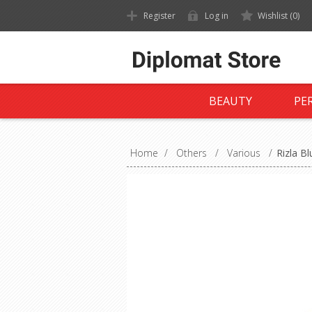
Register
Log in
Wishlist
(0)
BEAUTY
PE
Home
/
Others
/
Various
/
Rizla B