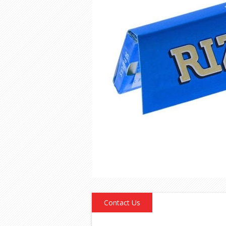
Contact Us