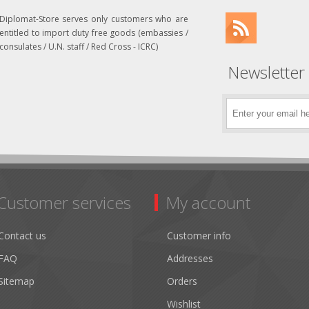
Diplomat-Store serves only customers who are
entitled to import duty free goods (embassies /
consulates / U.N. staff / Red Cross - ICRC)
Newsletter
Customer services
My account
Contact us
Customer info
FAQ
Addresses
Sitemap
Orders
Wishlist