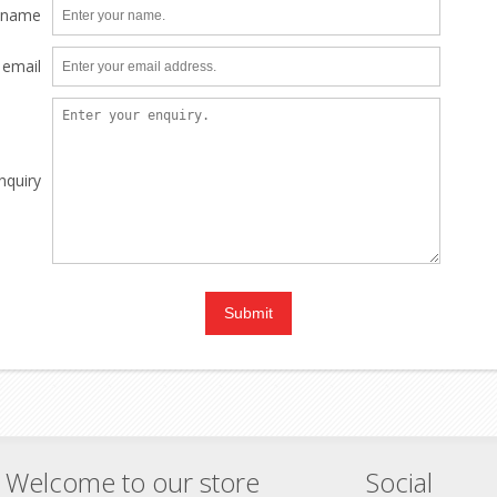
 name
 email
nquiry
Welcome to our store
Social