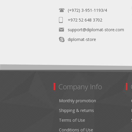
(+972) 3-951-1193/4
+972 52 648 3702
support@diplomat-store.com
diplomat-store
Company Info
Monthly promotion
Shipping & returns
Terms of Use
Conditions of Use