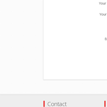
Your
Your
E
Contact