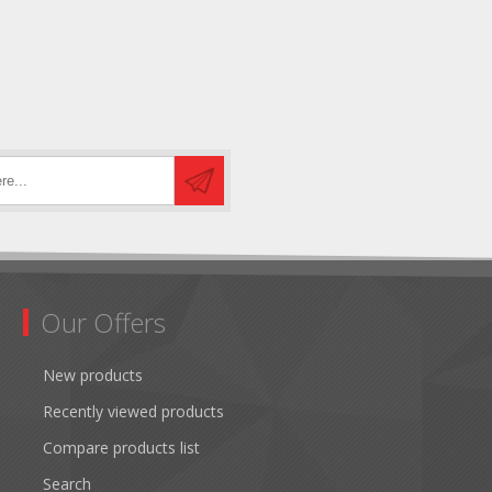
Our Offers
New products
Recently viewed products
Compare products list
Search