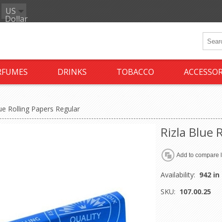
US
Dollar
RFUMES
DRINKS
TOBACCO
ACCESSOR
lue Rolling Papers Regular
Rizla Blue 
Availability:
942 in
SKU:
107.00.25