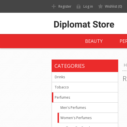
Register
Log in
Wishlist
(0)
BEAUTY
PE
CATEGORIES
H
R
Drinks
Tobacco
Perfumes
Men's Perfumes
Women's Perfumes