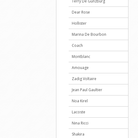
Terry De Gunzburg
Dear Rose
Hollister
Marina De Bourbon
Coach
Montblanc
Amouage
Zadig Voltaire
Jean Paul Gaultier
Noa Kirel
Lacoste
Nina Ricci
Shakira