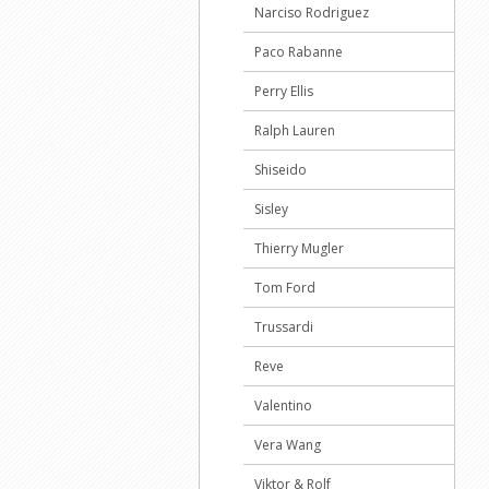
Narciso Rodriguez
Paco Rabanne
Perry Ellis
Ralph Lauren
Shiseido
Sisley
Thierry Mugler
Tom Ford
Trussardi
Reve
Valentino
Vera Wang
Viktor & Rolf