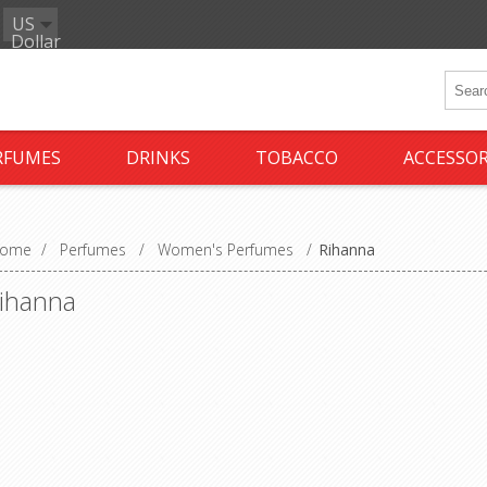
US
Dollar
RFUMES
DRINKS
TOBACCO
ACCESSOR
ome
/
Perfumes
/
Women's Perfumes
/
Rihanna
ihanna