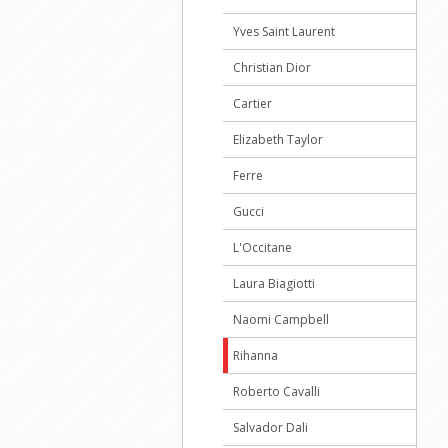
Yves Saint Laurent
Christian Dior
Cartier
Elizabeth Taylor
Ferre
Gucci
L'Occitane
Laura Biagiotti
Naomi Campbell
Rihanna
Roberto Cavalli
Salvador Dali