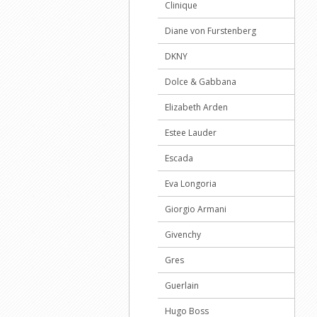
Clinique
Diane von Furstenberg
DKNY
Dolce & Gabbana
Elizabeth Arden
Estee Lauder
Escada
Eva Longoria
Giorgio Armani
Givenchy
Gres
Guerlain
Hugo Boss