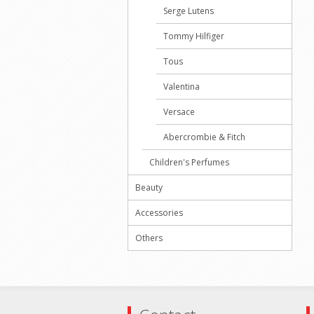
Serge Lutens
Tommy Hilfiger
Tous
Valentina
Versace
Abercrombie & Fitch
Children's Perfumes
Beauty
Accessories
Others