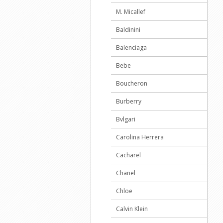
M. Micallef
Baldinini
Balenciaga
Bebe
Boucheron
Burberry
Bvlgari
Carolina Herrera
Cacharel
Chanel
Chloe
Calvin Klein