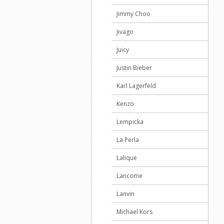
Jimmy Choo
Jivago
Juicy
Justin Bieber
Karl Lagerfeld
Kenzo
Lempicka
La Perla
Lalique
Lancome
Lanvin
Michael Kors