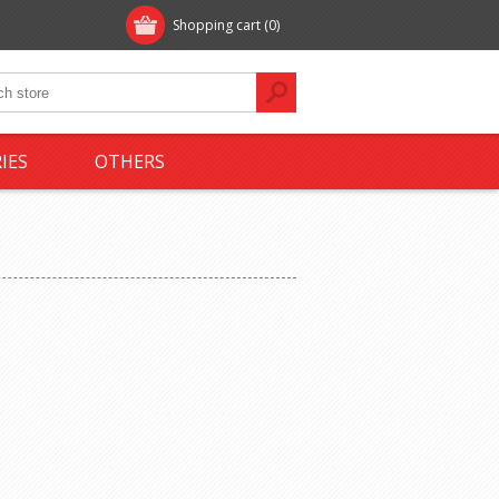
Shopping cart
(0)
IES
OTHERS