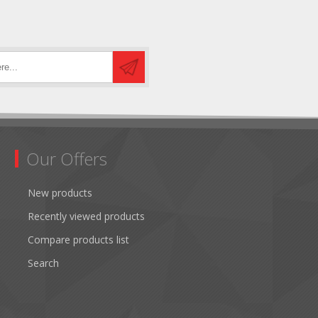
Our Offers
New products
Recently viewed products
Compare products list
Search