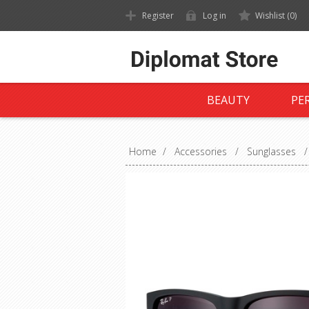
Register
Log in
Wishlist
(0)
BEAUTY
PE
Home
/
Accessories
/
Sunglasses
/