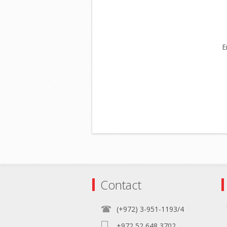
E
Contact
(+972) 3-951-1193/4
+972 52 648 3702