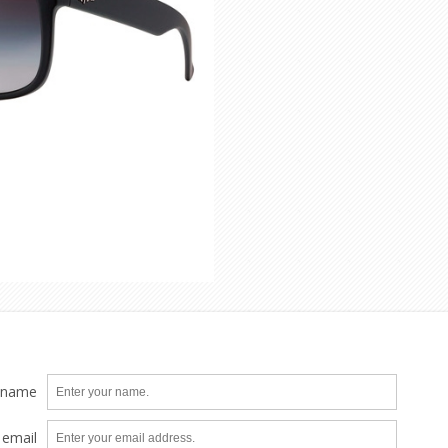
 name
 email