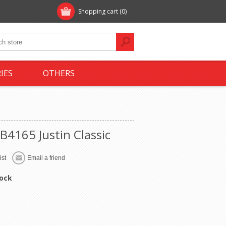
Shopping cart
(0)
IES
OTHERS
B4165 Justin Classic
tock