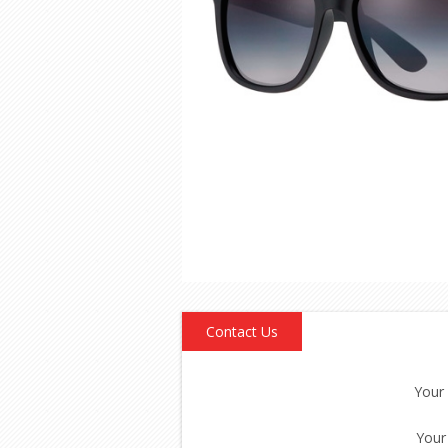
Contact Us
Your
Your