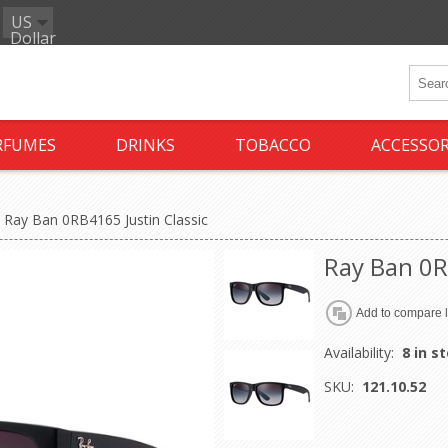
US
Dollar
RFUMES
DRINKS
TOBACCO
ACCESSOR
Ray Ban 0RB4165 Justin Classic
Ray Ban 0R
Availability:
8 in s
SKU:
121.10.52