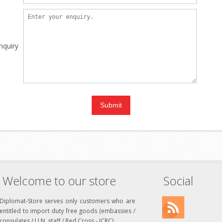
nquiry
Welcome to our store
Social
Diplomat-Store serves only customers who are
entitled to import duty free goods (embassies /
consulates / U.N. staff / Red Cross - ICRC)