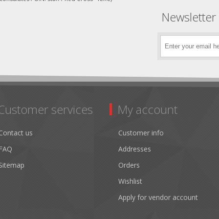
Newsletter
Customer services
My account
Contact us
Customer info
FAQ
Addresses
Sitemap
Orders
Wishlist
Apply for vendor account