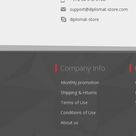
support@diplomat-store.com
diplomat-store
Company Info
Monthly promotion
Shipping & returns
Terms of Use
Conditions of Use
About us