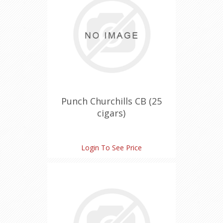
Punch Churchills CB (25
cigars)
Login To See Price