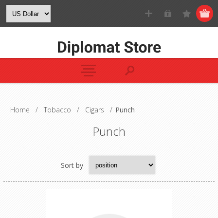
Home
/
Tobacco
/
Cigars
/
Punch
Punch
Sort by