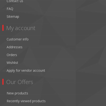
Contact us
FAQ
Sitemap
My account
Customer info
Addresses
Orders
Wishlist
Apply for vendor account
Our Offers
New products
Recently viewed products