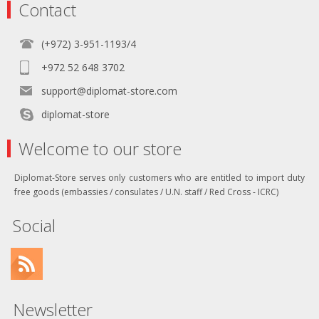
Contact
(+972) 3-951-1193/4
+972 52 648 3702
support@diplomat-store.com
diplomat-store
Welcome to our store
Diplomat-Store serves only customers who are entitled to import duty
free goods (embassies / consulates / U.N. staff / Red Cross - ICRC)
Social
Newsletter