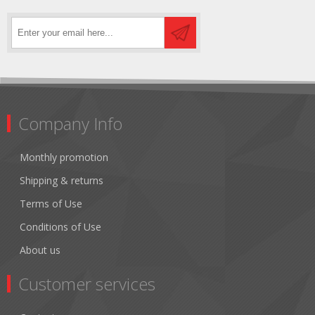
Company Info
Monthly promotion
Shipping & returns
Terms of Use
Conditions of Use
About us
Customer services