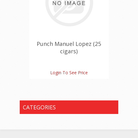
Punch Manuel Lopez (25
cigars)
Login To See Price
CATEGORIES