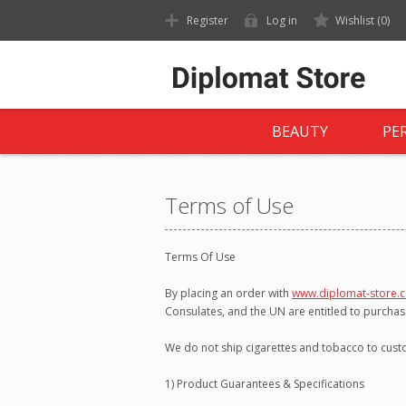
Register
Log in
Wishlist
(0)
BEAUTY
PE
Terms of Use
Terms Of Use
By placing an order with
www.diplomat-store.
Consulates, and the UN are entitled to purchas
We do not ship cigarettes and tobacco to cus
1) Product Guarantees & Specifications