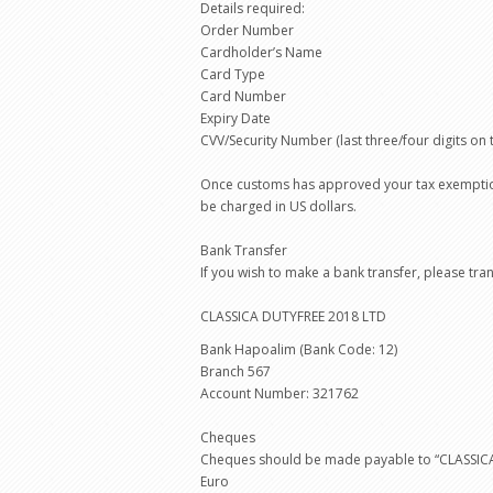
Details required:
Order Number
Cardholder’s Name
Card Type
Card Number
Expiry Date
CVV/Security Number (last three/four digits on 
Once customs has approved your tax exemption 
be charged in US dollars.
Bank Transfer
If you wish to make a bank transfer, please tr
CLASSICA DUTYFREE 2018 LTD
Bank Hapoalim (Bank Code: 12)
Branch 567
Account Number: 321762
Cheques
Cheques should be made payable to “CLASSICA 
Euro