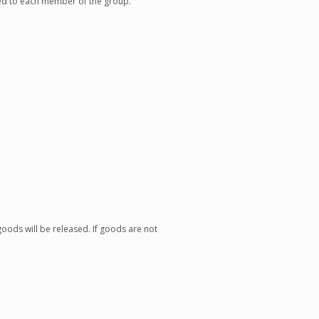
sued to each member of the group.
oods will be released. If goods are not