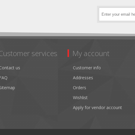
Customer services
My account
Contact us
Customer info
FAQ
Addresses
Sitemap
Orders
Wishlist
Apply for vendor account