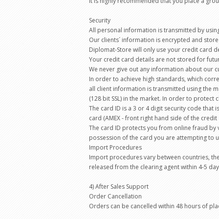
It is highly recommended that you place a group
Security
All personal information is transmitted by usin
Our clients´ information is encrypted and store
Diplomat-Store will only use your credit card d
Your credit card details are not stored for fut
We never give out any information about our c
In order to achieve high standards, which corre
all client information is transmitted using the
(128 bit SSL) in the market. In order to protect 
The card ID is a 3 or 4 digit security code that 
card (AMEX - front right hand side of the credit 
The card ID protects you from online fraud by v
possession of the card you are attempting to u
Import Procedures
Import procedures vary between countries, the
released from the clearing agent within 4-5 day
4) After Sales Support
Order Cancellation
Orders can be cancelled within 48 hours of pl