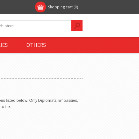
Shopping cart
(0)
IES
OTHERS
ns listed below. Only Diplomats, Embassies,
to tax.