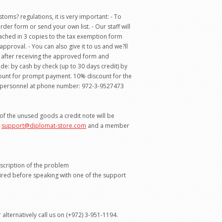
oms? regulations, it is very important: - To
rder form or send your own list. - Our staff will
attached in 3 copies to the tax exemption form
proval. - You can also give it to us and we?ll
e after receiving the approved form and
e: by cash by check (up to 30 days credit) by
count for prompt payment. 10% discount for the
les personnel at phone number: 972-3-9527473
 of the unused goods a credit note will be
o
support@diplomat-store.com
and a member
escription of the problem
ired before speaking with one of the support
 alternatively call us on (+972) 3-951-1194.