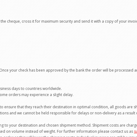
the cheque, cross it for maximum security and send it with a copy of your invoi
 Once your check has been approved by the bank the order will be processed a
usiness days to countries worldwide.
 some orders may experience a slight delay.
o ensure that they reach their destination in optimal condition, all goods are 
ulations and we cannot be held responsible for delays or non-delivery as a result
ng to your destination and chosen shipment method. Shipment costs are charged
ed on volume instead of weight. For further information please contact us as
s