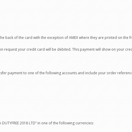
the back of the card with the exception of AMEX where they are printed on the fr
request your credit card will be debited. This payment will show on your credi
ansfer payment to one of the following accounts and include your order referen
DUTYFREE 2018 LTD” in one of the following currencies: