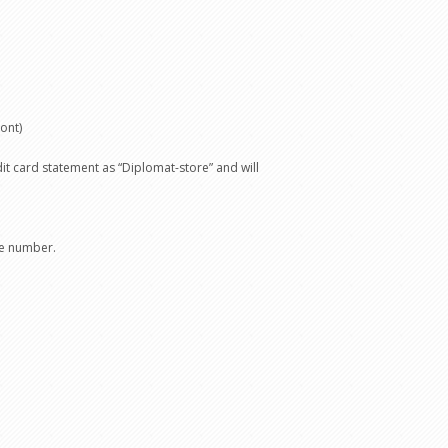
ont)
t card statement as “Diplomat-store” and will
ce number.