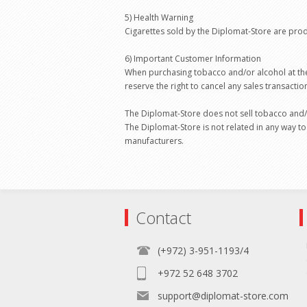
5) Health Warning
Cigarettes sold by the Diplomat-Store are pro
6) Important Customer Information
When purchasing tobacco and/or alcohol at the
reserve the right to cancel any sales transacti
The Diplomat-Store does not sell tobacco and/
The Diplomat-Store is not related in any way to
manufacturers.
Contact
(+972) 3-951-1193/4
+972 52 648 3702
support@diplomat-store.com