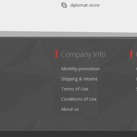
diplomat-store
Company Info
Monthly promotion
Shipping & returns
Terms of Use
Conditions of Use
About us