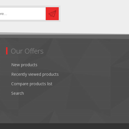
Our Offers
New products
Recently viewed products
Compare products list
Search