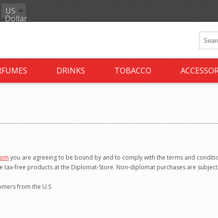
US
Dollar
RFUMES
DRINKS
TOBACCO
ACCESSOR
com
you are agreeing to be bound by and to comply with the terms and conditio
e tax-free products at the Diplomat-Store. Non-diplomat purchases are subject 
tomers from the U.S