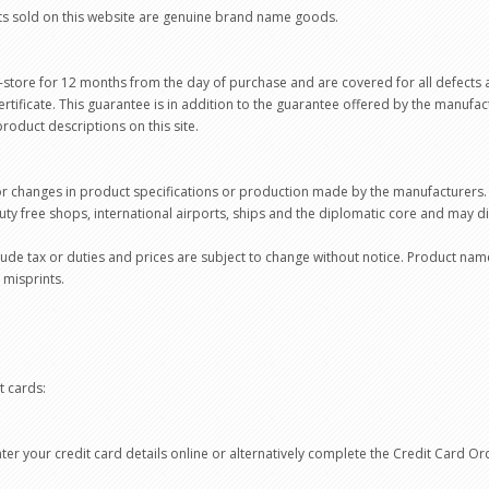
ts sold on this website are genuine brand name goods.
-store for 12 months from the day of purchase and are covered for all defects 
ertificate. This guarantee is in addition to the guarantee offered by the manufac
roduct descriptions on this site.
or changes in product specifications or production made by the manufacturers.
uty free shops, international airports, ships and the diplomatic core and may 
clude tax or duties and prices are subject to change without notice. Product na
 misprints.
t cards:
er your credit card details online or alternatively complete the Credit Card O