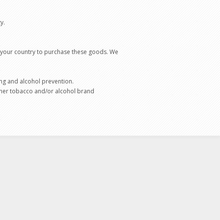
ty.
f your country to purchase these goods. We
ng and alcohol prevention.
 other tobacco and/or alcohol brand