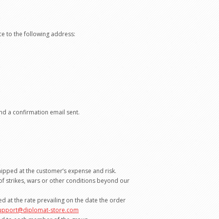
ce to the following address:
nd a confirmation email sent.
shipped at the customer’s expense and risk.
 of strikes, wars or other conditions beyond our
 at the rate prevailing on the date the order
upport@diplomat-store.com