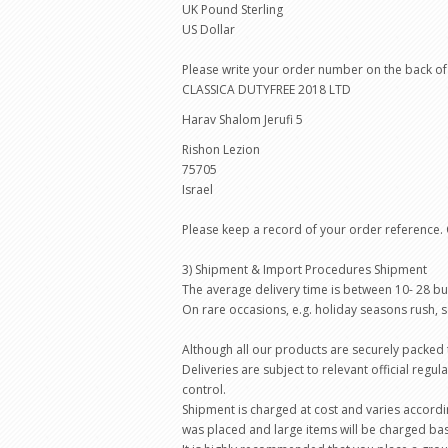
UK Pound Sterling
US Dollar
Please write your order number on the back of 
CLASSICA DUTYFREE 2018 LTD
Harav Shalom Jerufi 5
Rishon Lezion
75705
Israel
Please keep a record of your order reference.
3) Shipment & Import Procedures Shipment
The average delivery time is between 10- 28 b
On rare occasions, e.g. holiday seasons rush,
Although all our products are securely packed t
Deliveries are subject to relevant official reg
control.
Shipment is charged at cost and varies accordi
was placed and large items will be charged bas