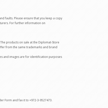
and faults. Please ensure that you keep a copy
turers. For further information on
 The products on sale at the Diplomat-Store
differ from the same trademarks and brand
mes and images are for identification purposes
rder Form and fax it to +972-3-9527473.