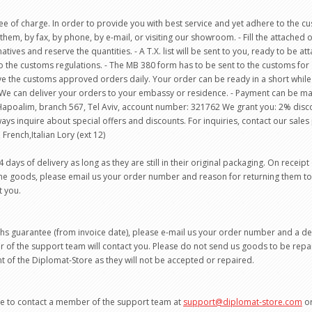
e of charge. In order to provide you with best service and yet adhere to the cust
them, by fax, by phone, by e-mail, or visiting our showroom. - Fill the attached o
natives and reserve the quantities. - A T.X. list will be sent to you, ready to be 
the customs regulations. - The MB 380 form has to be sent to the customs for ap
rieve the customs approved orders daily. Your order can be ready in a short whil
We can deliver your orders to your embassy or residence. - Payment can be mad
k Hapoalim, branch 567, Tel Aviv, account number: 321762 We grant you: 2% dis
ways inquire about special offers and discounts. For inquiries, contact our sa
 French,Italian Lory (ext 12)
ys of delivery as long as they are still in their original packaging. On receipt
 the goods, please email us your order number and reason for returning them t
t you.
ths guarantee (from invoice date), please e-mail us your order number and a d
of the support team will contact you. Please do not send us goods to be repa
 of the Diplomat-Store as they will not be accepted or repaired.
ate to contact a member of the support team at
support@diplomat-store.com
or