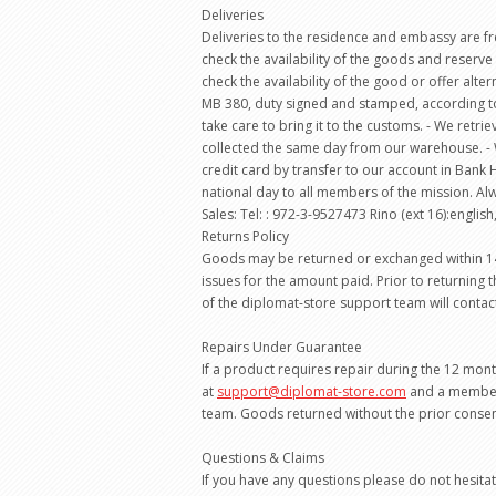
Deliveries
Deliveries to the residence and embassy are fre
check the availability of the goods and reserve 
check the availability of the good or offer alter
MB 380, duty signed and stamped, according to 
take care to bring it to the customs. - We ret
collected the same day from our warehouse. - 
credit card by transfer to our account in Ban
national day to all members of the mission. Al
Sales: Tel: : 972-3-9527473 Rino (ext 16):english,
Returns Policy
Goods may be returned or exchanged within 14 da
issues for the amount paid. Prior to returning
of the diplomat-store support team will contac
Repairs Under Guarantee
If a product requires repair during the 12 mon
at
support@diplomat-store.com
and a member 
team. Goods returned without the prior consent
Questions & Claims
If you have any questions please do not hesit