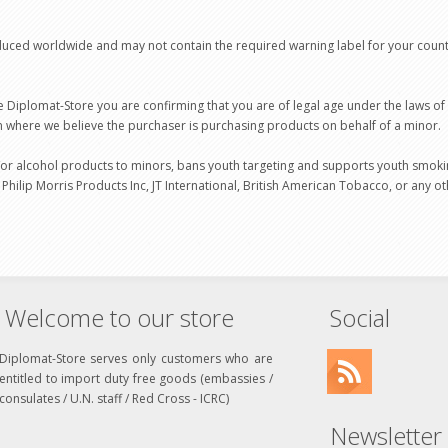
duced worldwide and may not contain the required warning label for your coun
 Diplomat-Store you are confirming that you are of legal age under the laws o
on where we believe the purchaser is purchasing products on behalf of a minor.
or alcohol products to minors, bans youth targeting and supports youth smoki
 Philip Morris Products Inc, JT International, British American Tobacco, or any
Welcome to our store
Social
Diplomat-Store serves only customers who are
entitled to import duty free goods (embassies /
consulates / U.N. staff / Red Cross - ICRC)
Newsletter