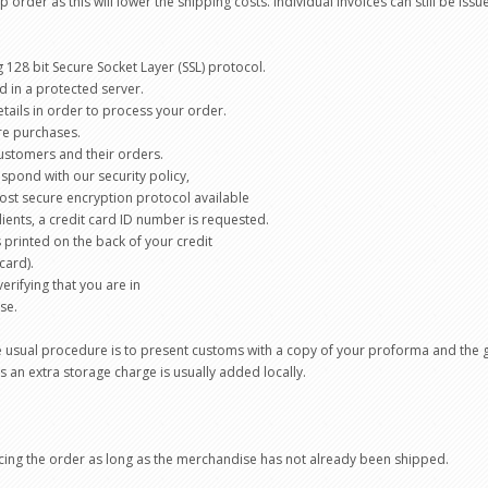
 order as this will lower the shipping costs. Individual invoices can still be is
g 128 bit Secure Socket Layer (SSL) protocol.
d in a protected server.
etails in order to process your order.
ure purchases.
ustomers and their orders.
spond with our security policy,
 most secure encryption protocol available
clients, a credit card ID number is requested.
is printed on the back of your credit
card).
erifying that you are in
se.
 usual procedure is to present customs with a copy of your proforma and the g
s an extra storage charge is usually added locally.
acing the order as long as the merchandise has not already been shipped.