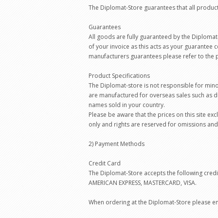
The Diplomat-Store guarantees that all produc
Guarantees
All goods are fully guaranteed by the Diplomat
of your invoice as this acts as your guarantee c
manufacturers guarantees please refer to the p
Product Specifications
The Diplomat-store is not responsible for min
are manufactured for overseas sales such as d
names sold in your country.
Please be aware that the prices on this site ex
only and rights are reserved for omissions and
2) Payment Methods
Credit Card
The Diplomat-Store accepts the following credi
AMERICAN EXPRESS, MASTERCARD, VISA.
When ordering at the Diplomat-Store please ent