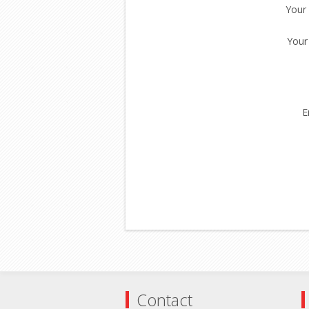
Your
Your
E
Contact