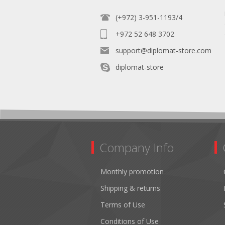
(+972) 3-951-1193/4
+972 52 648 3702
support@diplomat-store.com
diplomat-store
Company Info
Monthly promotion
Shipping & returns
Terms of Use
Conditions of Use