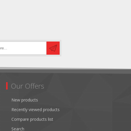
Our Offers
New products
Recently viewed products
Compare products list
Search