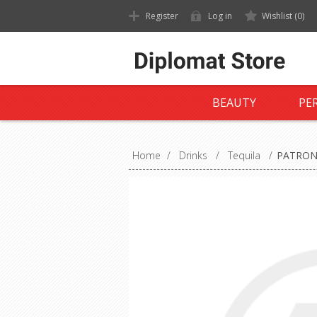
Register
Log in
Wishlist
(0)
BEAUTY
PE
Home
/
Drinks
/
Tequila
/
PATRON 