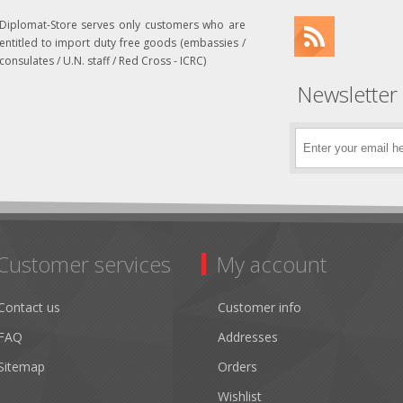
Diplomat-Store serves only customers who are
entitled to import duty free goods (embassies /
consulates / U.N. staff / Red Cross - ICRC)
Newsletter
Customer services
My account
Contact us
Customer info
FAQ
Addresses
Sitemap
Orders
Wishlist