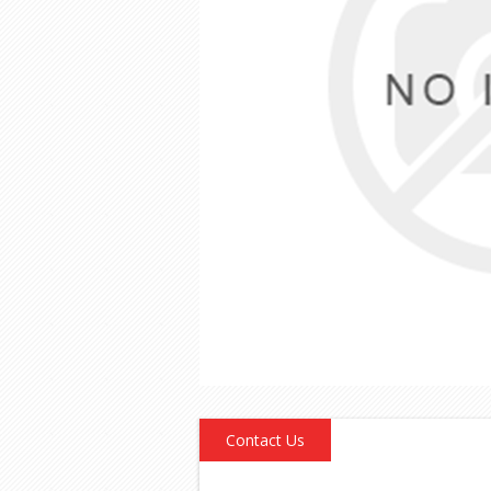
Contact Us