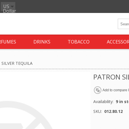
US
Dollar
RFUMES
DRINKS
TOBACCO
ACCESSOR
SILVER TEQUILA
PATRON SI
Availability:
9 in s
SKU:
012.80.12