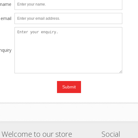
 name
 email
nquiry
Welcome to our store
Social