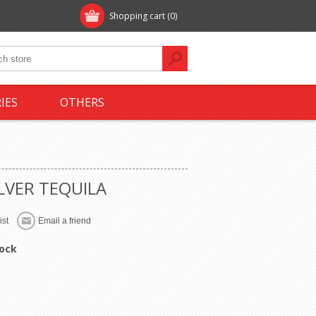
Shopping cart
(0)
IES
OTHERS
LVER TEQUILA
tock