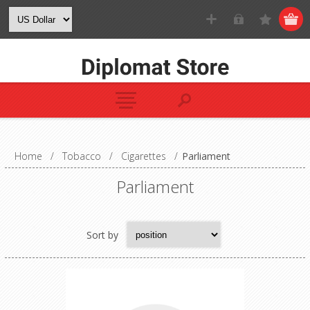
Home
/
Tobacco
/
Cigarettes
/
Parliament
Parliament
Sort by