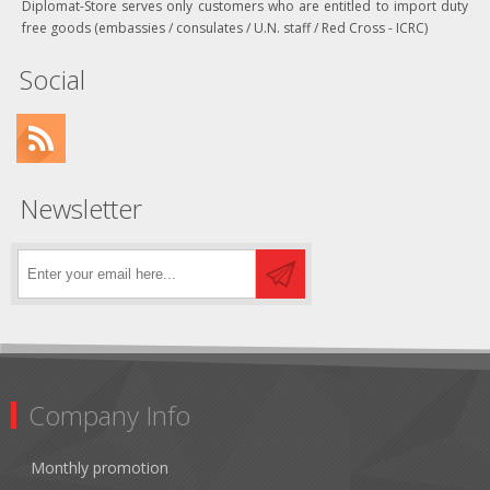
Diplomat-Store serves only customers who are entitled to import duty
free goods (embassies / consulates / U.N. staff / Red Cross - ICRC)
Social
Newsletter
Company Info
Monthly promotion