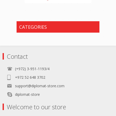
CATEGORIES
Contact
(+972) 3-951-1193/4
+972 52 648 3702
support@diplomat-store.com
diplomat-store
Welcome to our store