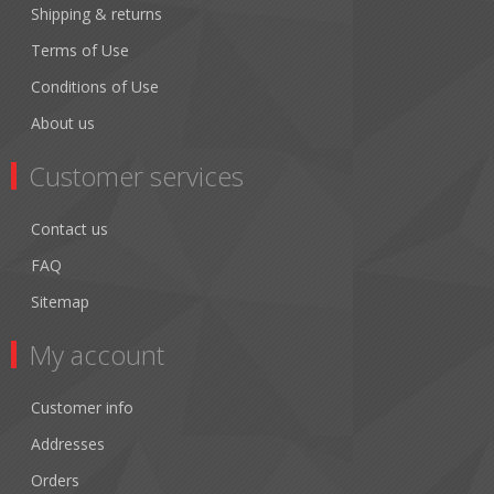
Shipping & returns
Terms of Use
Conditions of Use
About us
Customer services
Contact us
FAQ
Sitemap
My account
Customer info
Addresses
Orders