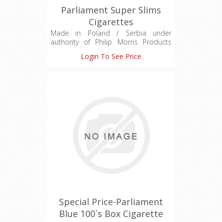
Parliament Super Slims
Cigarettes
Made in Poland / Serbia under
authority of Philip Morris Products
S.A.
Login To See Price
Quai Jeanrenaud 3 Neuchatel
Switzerland CH-645-1009274-2
For Duty Free Sale Only
Hard Pack
Charcoal Recessed Filter
Premium Quality Tobaccos
Taste and Design
Special Price-Parliament
Blue 100`s Box Cigarette