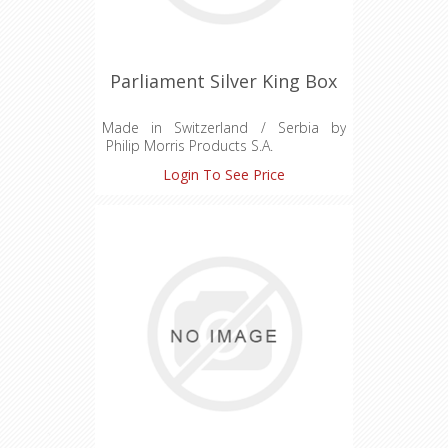
Parliament Silver King Box
Made in Switzerland / Serbia by
Philip Morris Products S.A.
Quai Jeanrenaud 3 Neuchatel
Login To See Price
Switzerland CH-645-1009274-2
For Duty Free Sale Only
Hard Pack
Charcoal Recessed Filter
Premium Quality Tobaccos