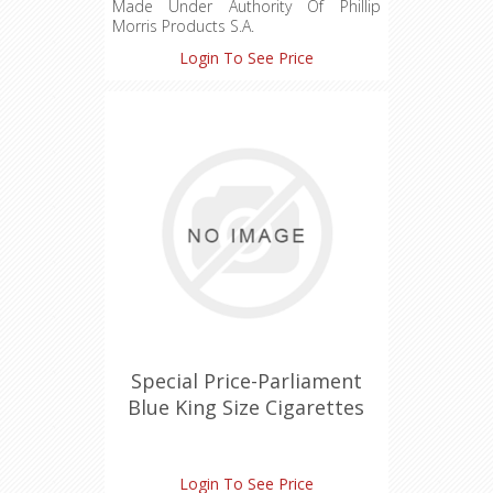
Made Under Authority Of Phillip
Morris Products S.A.
Login To See Price
Special Price-Parliament
Blue King Size Cigarettes
Login To See Price