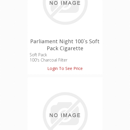
Parliament Night 100`s Soft
Pack Cigarette
Soft Pack
100's Charcoal Filter
Length: 100 mm
Login To See Price