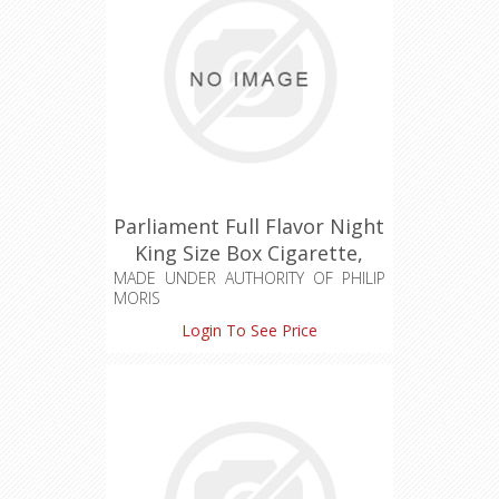
Parliament Full Flavor Night
King Size Box Cigarette,
Made in Switzerland
MADE UNDER AUTHORITY OF PHILIP
MORIS
PRODUCTS S.A.
Login To See Price
Made in Switzerland / Serbia
Hard Pack
CHARCOAL RECESSED FILTER
UNIQUE DESIGN
PURE DISTINCTION