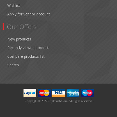
Wishlist
Apply for vendor account
Our Offers
New products
Recently viewed products
Compare products list
Search
Copyright © 2027 Diplomat-Store. All rights reserved.