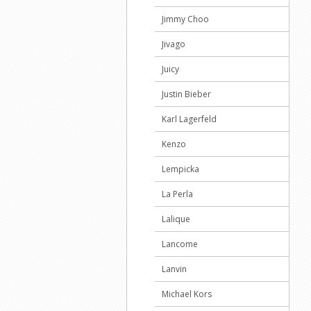
Jimmy Choo
Jivago
Juicy
Justin Bieber
Karl Lagerfeld
Kenzo
Lempicka
La Perla
Lalique
Lancome
Lanvin
Michael Kors