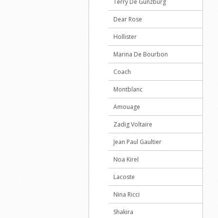
Terry De Gunzburg
Dear Rose
Hollister
Marina De Bourbon
Coach
Montblanc
Amouage
Zadig Voltaire
Jean Paul Gaultier
Noa Kirel
Lacoste
Nina Ricci
Shakira