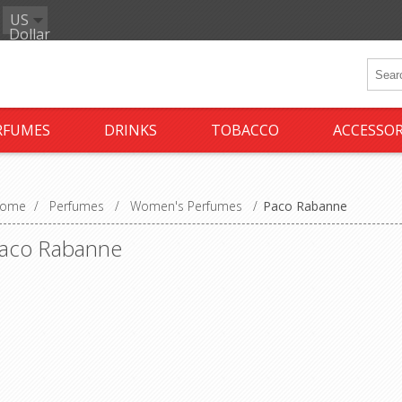
US
Dollar
RFUMES
DRINKS
TOBACCO
ACCESSOR
ome
/
Perfumes
/
Women's Perfumes
/
Paco Rabanne
aco Rabanne