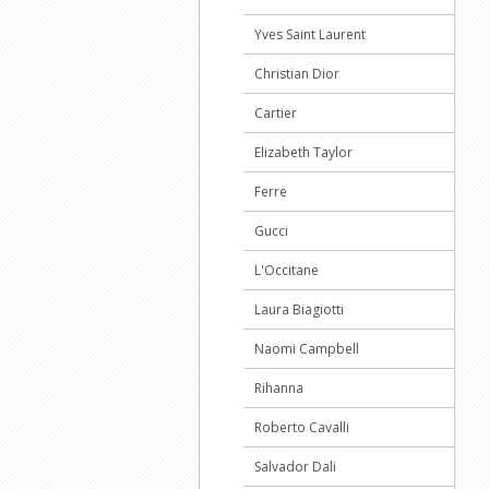
Yves Saint Laurent
Christian Dior
Cartier
Elizabeth Taylor
Ferre
Gucci
L'Occitane
Laura Biagiotti
Naomi Campbell
Rihanna
Roberto Cavalli
Salvador Dali