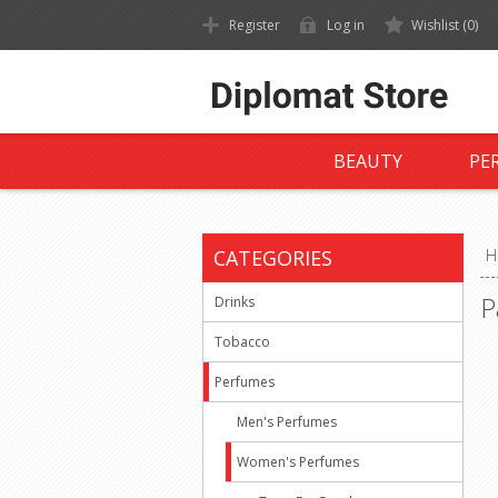
Register
Log in
Wishlist
(0)
BEAUTY
PE
CATEGORIES
H
P
Drinks
Tobacco
Perfumes
Men's Perfumes
Women's Perfumes