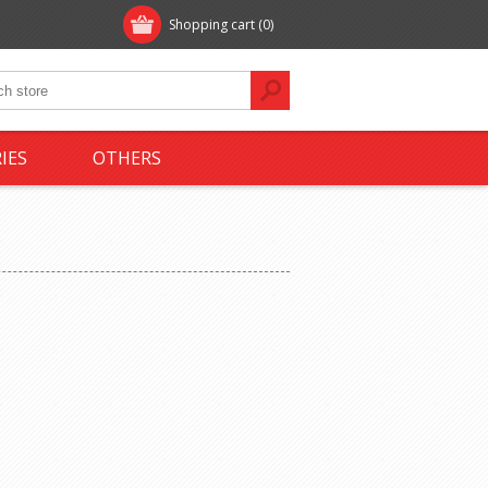
Shopping cart
(0)
IES
OTHERS