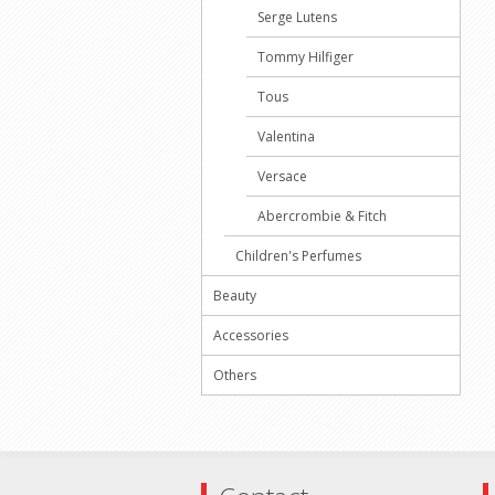
Serge Lutens
Tommy Hilfiger
Tous
Valentina
Versace
Abercrombie & Fitch
Children's Perfumes
Beauty
Accessories
Others