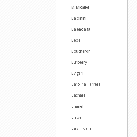
M. Micallef
Baldinini
Balenciaga
Bebe
Boucheron
Burberry
Bvlgari
Carolina Herrera
Cacharel
Chanel
Chloe
Calvin Klein