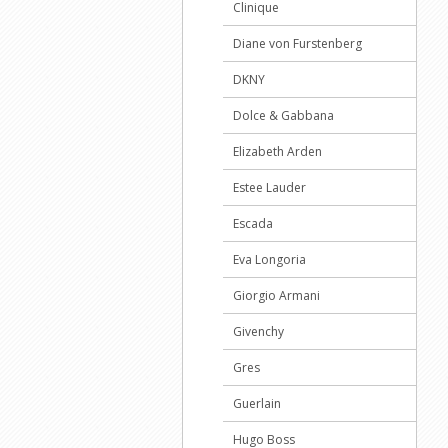
Clinique
Diane von Furstenberg
DKNY
Dolce & Gabbana
Elizabeth Arden
Estee Lauder
Escada
Eva Longoria
Giorgio Armani
Givenchy
Gres
Guerlain
Hugo Boss