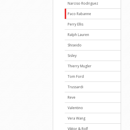
Narciso Rodriguez
Paco Rabanne
Perry Ellis
Ralph Lauren
Shiseido
Sisley
Thierry Mugler
Tom Ford
Trussardi
Reve
Valentino
Vera Wang
Viktor & Rolf