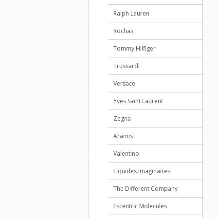
Ralph Lauren
Rochas
Tommy Hilfiger
Trussardi
Versace
Yves Saint Laurent
Zegna
Aramis
Valentino
Liquides Imaginaires
The Different Company
Escentric Molecules