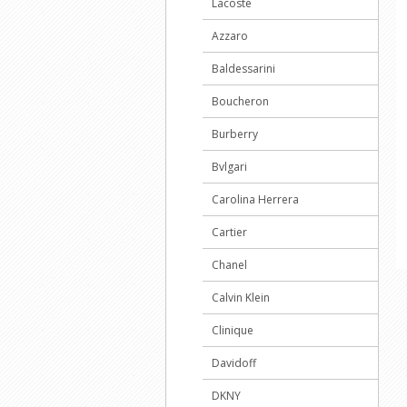
Lacoste
Azzaro
Baldessarini
Boucheron
Burberry
Bvlgari
Carolina Herrera
Cartier
Chanel
Calvin Klein
Clinique
Davidoff
DKNY