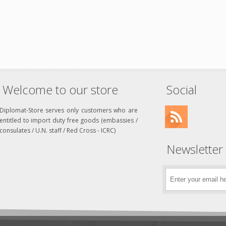
Welcome to our store
Social
Diplomat-Store serves only customers who are
entitled to import duty free goods (embassies /
consulates / U.N. staff / Red Cross - ICRC)
Newsletter