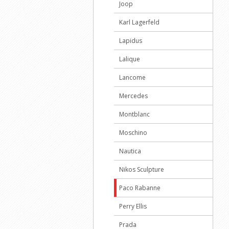
Joop
Karl Lagerfeld
Lapidus
Lalique
Lancome
Mercedes
Montblanc
Moschino
Nautica
Nikos Sculpture
Paco Rabanne
Perry Ellis
Prada