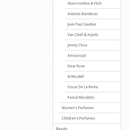
Abercrombie & Fitch
Antonio Banderas
Jean Paul Gaultier
Van Cleef & Arpels
Jimmy Choo
Amouroud
Dear Rose
M.Micallef
Oscar De La Renta
Pascal Morabito
Women's Perfumes
Children's Perfumes
Beauty