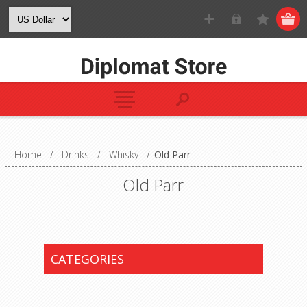
Home
/
Drinks
/
Whisky
/
Old Parr
Old Parr
CATEGORIES