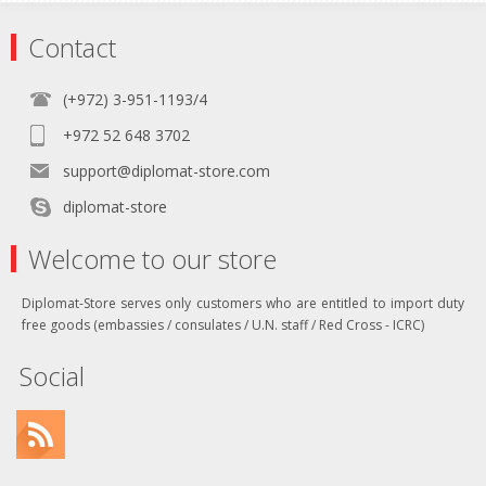
Contact
(+972) 3-951-1193/4
+972 52 648 3702
support@diplomat-store.com
diplomat-store
Welcome to our store
Diplomat-Store serves only customers who are entitled to import duty
free goods (embassies / consulates / U.N. staff / Red Cross - ICRC)
Social