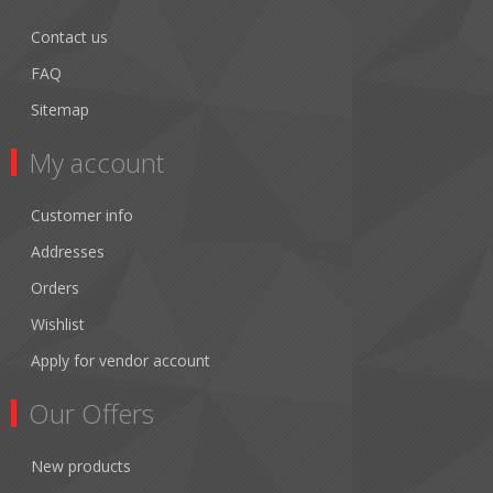
Contact us
FAQ
Sitemap
My account
Customer info
Addresses
Orders
Wishlist
Apply for vendor account
Our Offers
New products