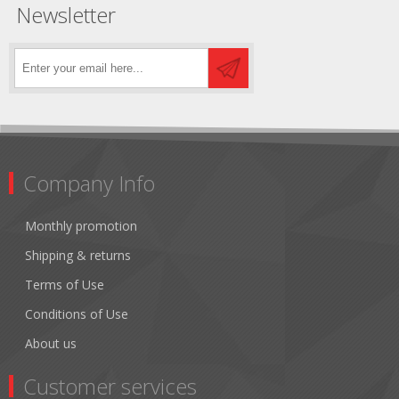
Newsletter
Company Info
Monthly promotion
Shipping & returns
Terms of Use
Conditions of Use
About us
Customer services