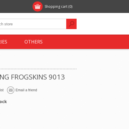
Shopping cart
(0)
IES
OTHERS
NG FROGSKINS 9013
tock