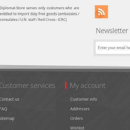
Diplomat-Store serves only customers who are
entitled to import duty free goods (embassies /
consulates / U.N. staff / Red Cross - ICRC)
Newsletter
Customer services
My account
Contact us
Customer info
FAQ
Addresses
Sitemap
Orders
Wishlist