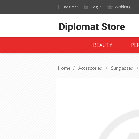
Register
Log in
Wishlist
(0)
BEAUTY
PE
Home
/
Accessories
/
Sunglasses
/