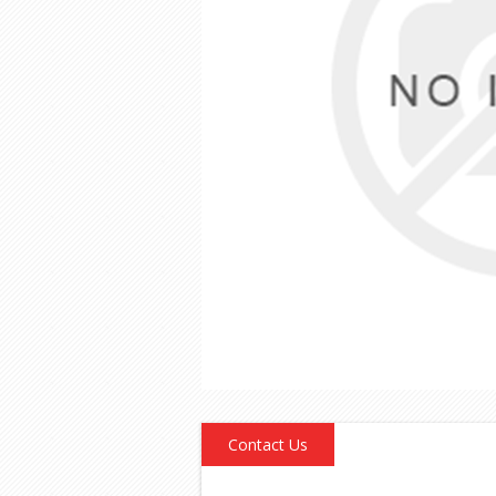
Contact Us