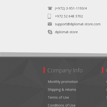
(+972) 3-951-1193/4
+972 52 648 3702
support@diplomat-store.com
diplomat-store
Company Info
Monthly promotion
Shipping & returns
Terms of Use
Conditions of Use