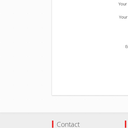
Your
Your
E
Contact