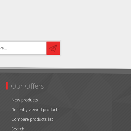
Our Offers
New products
Recently viewed products
Compare products list
Search