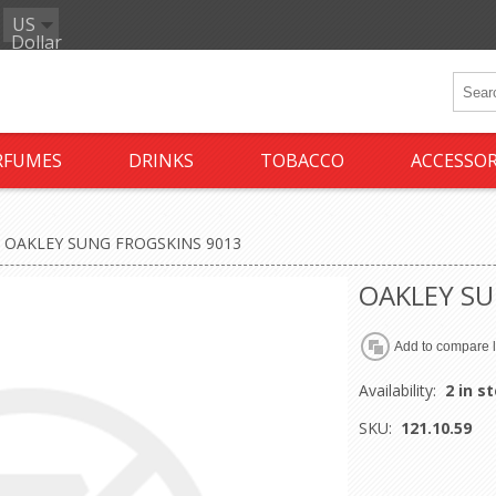
US
Dollar
RFUMES
DRINKS
TOBACCO
ACCESSOR
OAKLEY SUNG FROGSKINS 9013
OAKLEY SU
Availability:
2 in s
SKU:
121.10.59