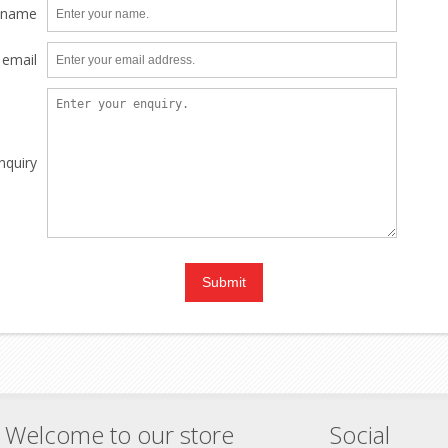
 name
 email
nquiry
Welcome to our store
Social