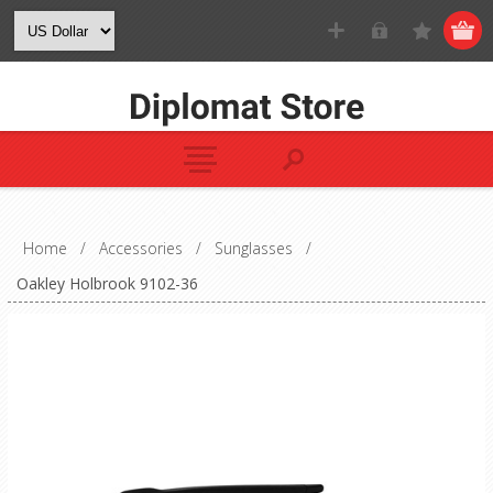
Home
/
Accessories
/
Sunglasses
/
Oakley Holbrook 9102-36