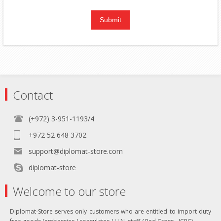
Contact
(+972) 3-951-1193/4
+972 52 648 3702
support@diplomat-store.com
diplomat-store
Welcome to our store
Diplomat-Store serves only customers who are entitled to import duty