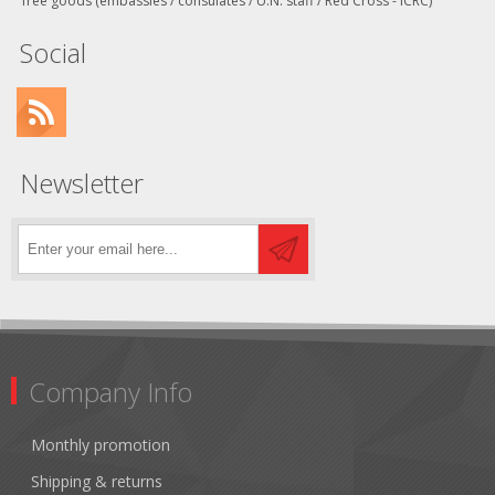
free goods (embassies / consulates / U.N. staff / Red Cross - ICRC)
Social
Newsletter
Company Info
Monthly promotion
Shipping & returns