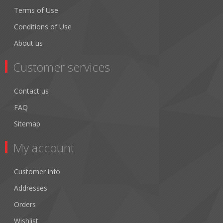
Terms of Use
Conditions of Use
About us
Customer services
Contact us
FAQ
Sitemap
My account
Customer info
Addresses
Orders
Wishlist