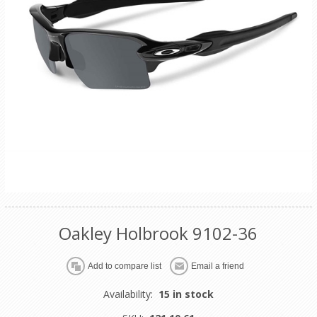
Oakley Holbrook 9102-36
Availability:
15 in stock