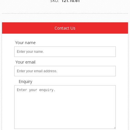
SKU:
121.10.61
Contact Us
Your name
Your email
Enquiry