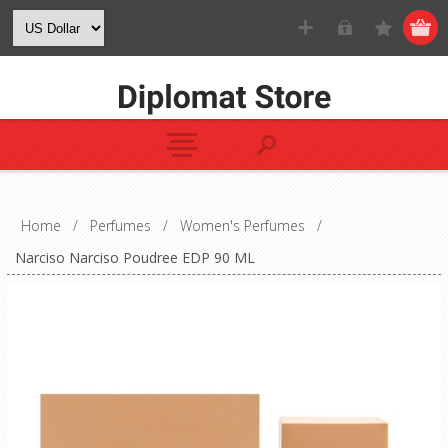
Home
/
Perfumes
/
Women's Perfumes
/
Narciso Narciso Poudree EDP 90 ML