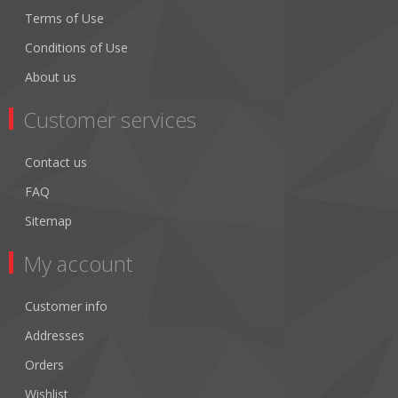
Terms of Use
Conditions of Use
About us
Customer services
Contact us
FAQ
Sitemap
My account
Customer info
Addresses
Orders
Wishlist