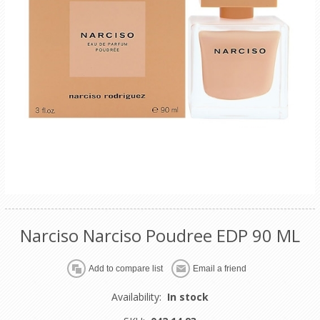
Narciso Narciso Poudree EDP 90 ML
Availability:
In stock