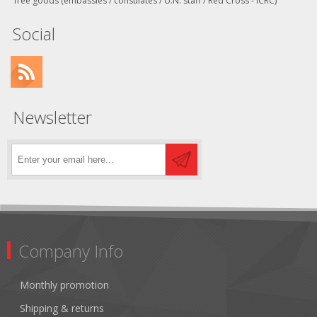
free goods (embassies / consulates / U.N. staff / Red Cross - ICRC)
Social
Newsletter
Company Info
Monthly promotion
Shipping & returns