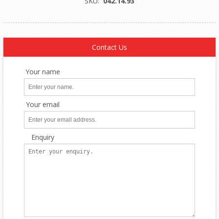
SKU:
042.14.93
Contact Us
Your name
Your email
Enquiry