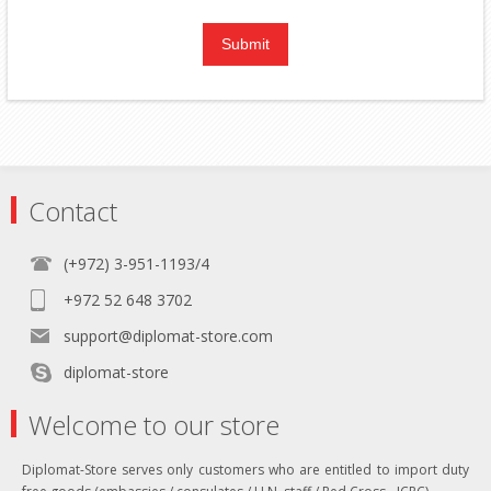
Contact
(+972) 3-951-1193/4
+972 52 648 3702
support@diplomat-store.com
diplomat-store
Welcome to our store
Diplomat-Store serves only customers who are entitled to import duty