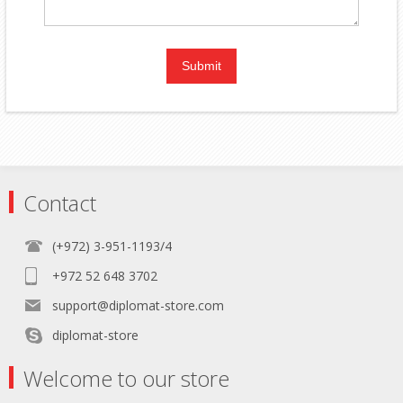
Contact
(+972) 3-951-1193/4
+972 52 648 3702
support@diplomat-store.com
diplomat-store
Welcome to our store