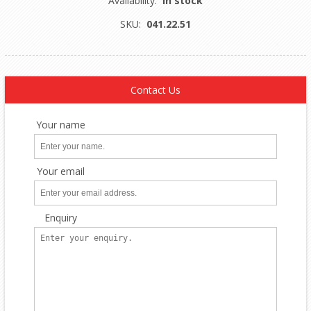
Availability:
In stock
SKU:
041.22.51
Contact Us
Your name
Your email
Enquiry