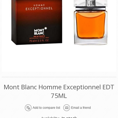
Mont Blanc Homme Exceptionnel EDT
75ML