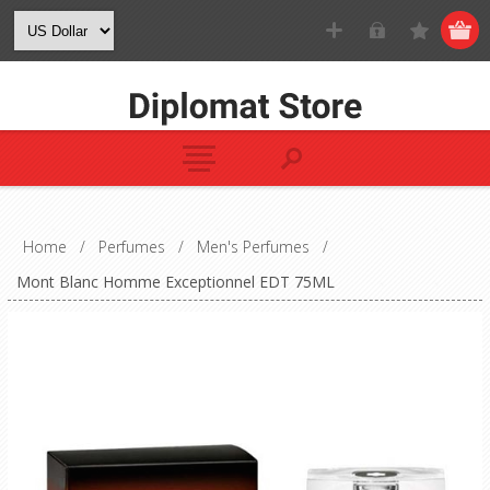
Home
/
Perfumes
/
Men's Perfumes
/
Mont Blanc Homme Exceptionnel EDT 75ML