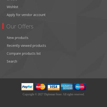
Wishlist
Apply for vendor account
Our Offers
New products
Recently viewed products
Compare products list
Search
Copyright © 2027 Diplomat-Store. All rights reserved.