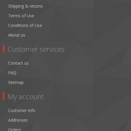
Shipping & returns
Terms of Use
Conditions of Use
About us
Customer services
Contact us
FAQ
Sitemap
My account
Customer info
Addresses
Orders