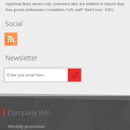
Diplomat-Store serves only customers who are entitled to import duty
free goods (embassies / consulates / U.N. staff / Red Cross - ICRC)
Social
Newsletter
Company Info
Monthly promotion