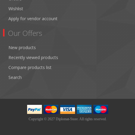
Wishlist
Apply for vendor account
Our Offers
New products
Recently viewed products
Compare products list
Search
Copyright © 2027 Diplomat-Store. All rights reserved.