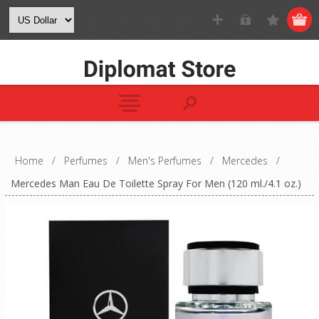
Home
/
Perfumes
/
Men's Perfumes
/
Mercedes
/
Mercedes Man Eau De Toilette Spray For Men (120 ml./4.1 oz.)