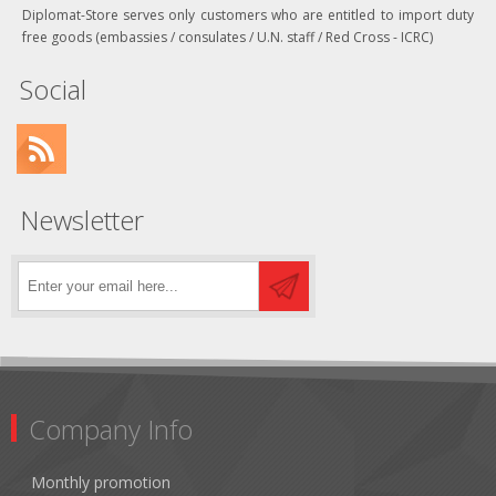
Diplomat-Store serves only customers who are entitled to import duty
free goods (embassies / consulates / U.N. staff / Red Cross - ICRC)
Social
Newsletter
Company Info
Monthly promotion