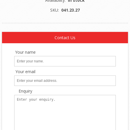
Availability:
In stock
SKU:
041.23.27
Contact Us
Your name
Your email
Enquiry