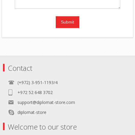
Contact
(+972) 3-951-1193/4
+972 52 648 3702
support@diplomat-store.com
diplomat-store
Welcome to our store