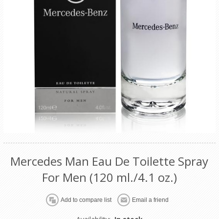
Mercedes Man Eau De Toilette Spray
For Men (120 ml./4.1 oz.)