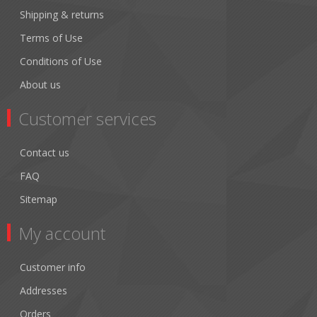
Shipping & returns
Terms of Use
Conditions of Use
About us
Customer services
Contact us
FAQ
Sitemap
My account
Customer info
Addresses
Orders