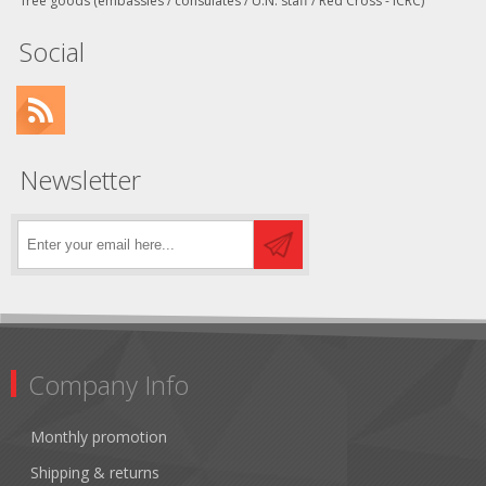
free goods (embassies / consulates / U.N. staff / Red Cross - ICRC)
Social
Newsletter
Company Info
Monthly promotion
Shipping & returns