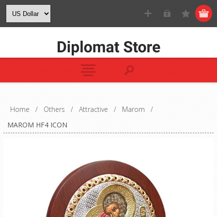
Home
/
Others
/
Attractive
/
Marom
/
MAROM HF4 ICON