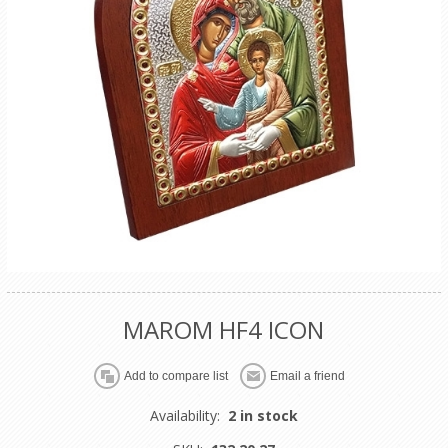
MAROM HF4 ICON
Availability:
2 in stock