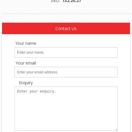
SKU:
132.20.27
Contact Us
Your name
Your email
Enquiry