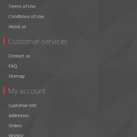
Terms of Use
Conditions of Use
About us
Customer services
Contact us
FAQ
Sitemap
My account
Customer info
Addresses
Orders
Wishlist