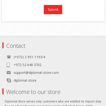
Contact
(+972) 3-951-1193/4
+972 52 648 3702
support@diplomat-store.com
diplomat-store
Welcome to our store
Diplomat-Store serves only customers who are entitled to import duty