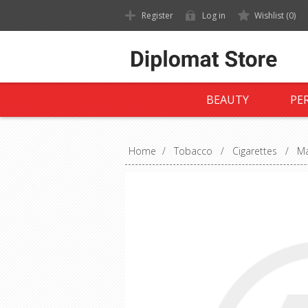
Register
Log in
Wishlist
(0)
BEAUTY
PE
Home
/
Tobacco
/
Cigarettes
/
Ma