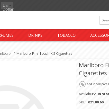
US
Dollar
RFUMES
DRINKS
TOBACCO
ACCESSOR
rlboro
/
Marlboro Fine Touch K.S Cigarettes
Marlboro F
Cigarettes
Availability:
In sto
SKU:
021.00.60