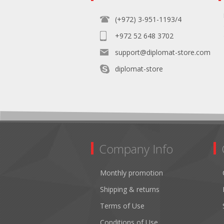
(+972) 3-951-1193/4
+972 52 648 3702
support@diplomat-store.com
diplomat-store
Company Info
Monthly promotion
Shipping & returns
Terms of Use
Conditions of Use