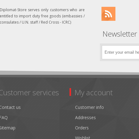
Diplomat-Store serves only customers who are
entitled to import duty free goods (embassies /
consulates / U.N. staff / Red Cross - ICRC)
Newsletter
Customer services
My account
Contact us
Customer info
FAQ
Addresses
Sitemap
Orders
Wishlist