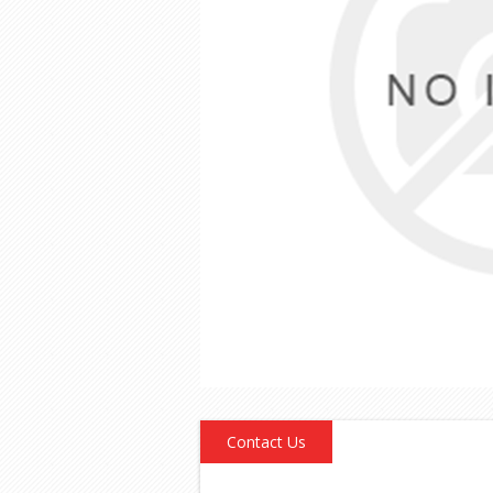
Contact Us