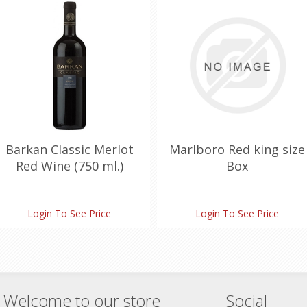
Barkan Classic Merlot
Marlboro Red king size
Red Wine (750 ml.)
Box
Login To See Price
Login To See Price
Welcome to our store
Social