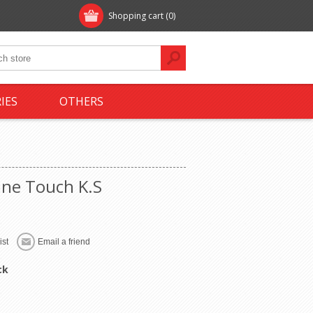
Shopping cart
(0)
IES
OTHERS
ine Touch K.S
ck