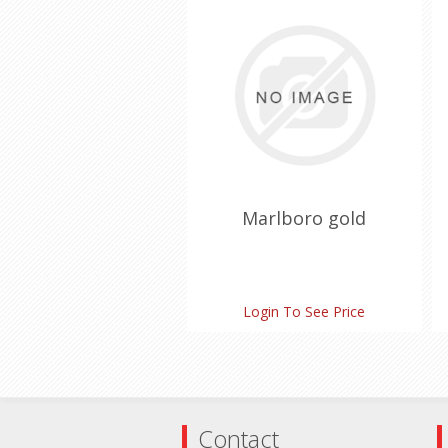
Marlboro gold
Login To See Price
Contact