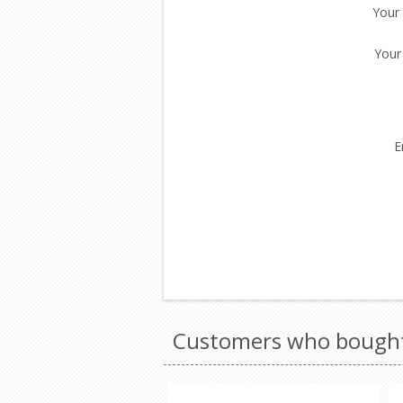
Your
Your
E
Customers who bought 