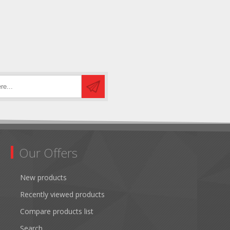
Our Offers
New products
Recently viewed products
Compare products list
Search