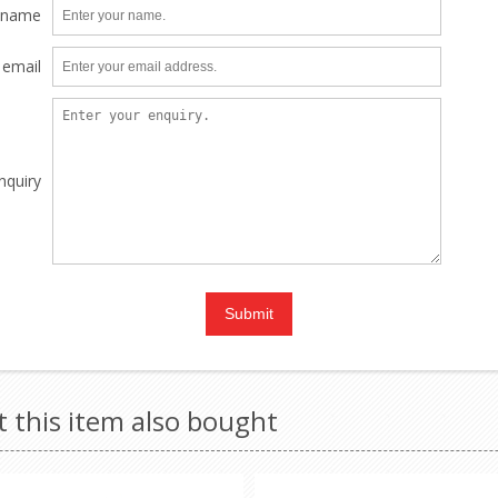
 name
 email
nquiry
this item also bought