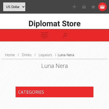
Home
/
Drinks
/
Liqueurs
/
Luna Nera
Luna Nera
CATEGORIES