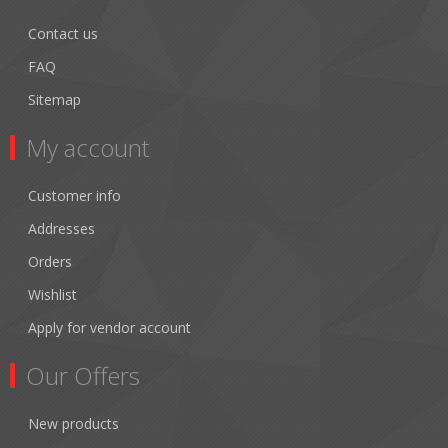
Contact us
FAQ
Sitemap
My account
Customer info
Addresses
Orders
Wishlist
Apply for vendor account
Our Offers
New products