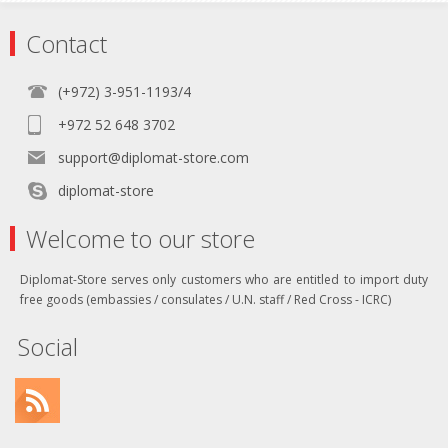
Contact
(+972) 3-951-1193/4
+972 52 648 3702
support@diplomat-store.com
diplomat-store
Welcome to our store
Diplomat-Store serves only customers who are entitled to import duty
free goods (embassies / consulates / U.N. staff / Red Cross - ICRC)
Social