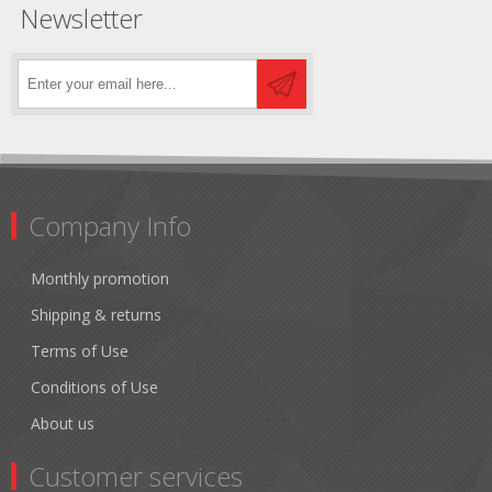
Newsletter
Company Info
Monthly promotion
Shipping & returns
Terms of Use
Conditions of Use
About us
Customer services