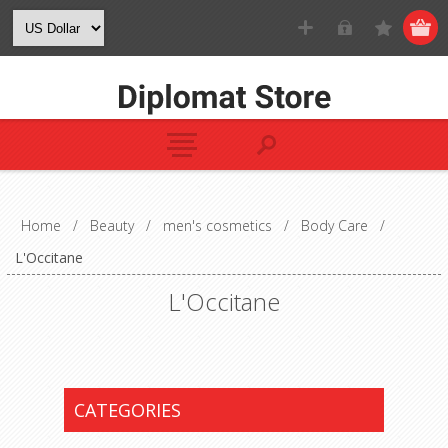
Home
/
Beauty
/
men's cosmetics
/
Body Care
/
L'Occitane
L'Occitane
CATEGORIES