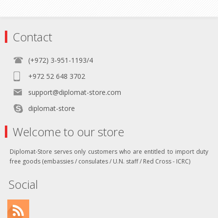
Contact
(+972) 3-951-1193/4
+972 52 648 3702
support@diplomat-store.com
diplomat-store
Welcome to our store
Diplomat-Store serves only customers who are entitled to import duty
free goods (embassies / consulates / U.N. staff / Red Cross - ICRC)
Social