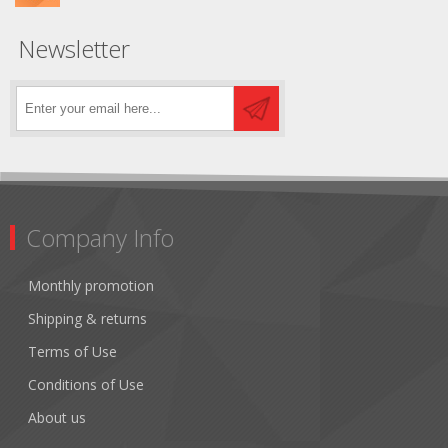
Newsletter
Company Info
Monthly promotion
Shipping & returns
Terms of Use
Conditions of Use
About us