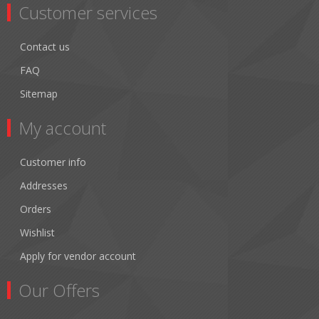
Customer services
Contact us
FAQ
Sitemap
My account
Customer info
Addresses
Orders
Wishlist
Apply for vendor account
Our Offers