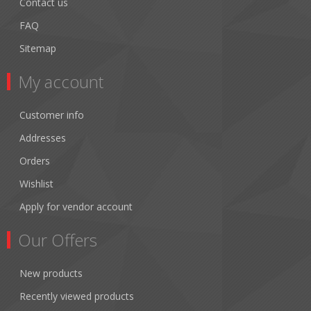
Contact us
FAQ
Sitemap
My account
Customer info
Addresses
Orders
Wishlist
Apply for vendor account
Our Offers
New products
Recently viewed products