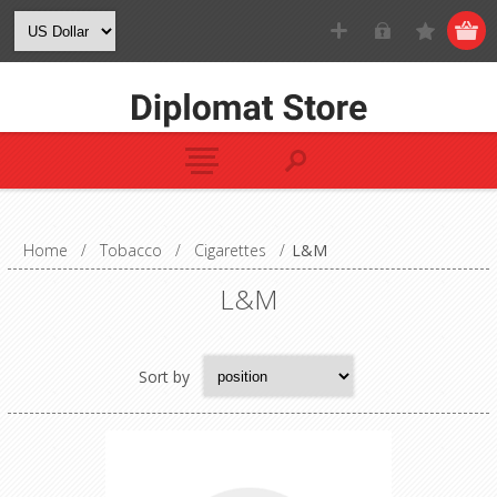
Home
/
Tobacco
/
Cigarettes
/
L&M
L&M
Sort by