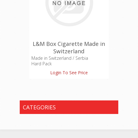
L&M Box Cigarette Made in
Switzerland
Made in Switzerland / Serbia
Hard Pack
Login To See Price
CATEGORIES