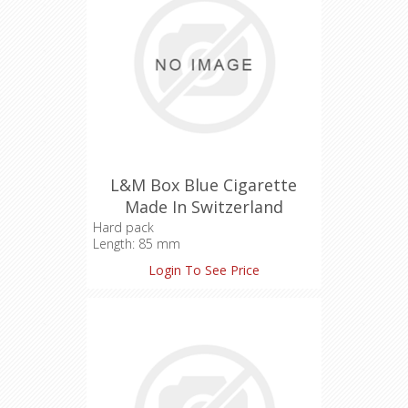
L&M Box Blue Cigarette
Made In Switzerland
Hard pack
Length: 85 mm
Tar: 8 mg
Login To See Price
Nicotine: 0.6 mg