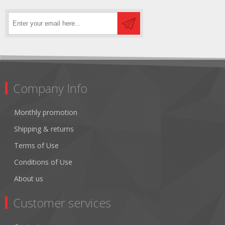
Company Info
Monthly promotion
Shipping & returns
Terms of Use
Conditions of Use
About us
Customer services