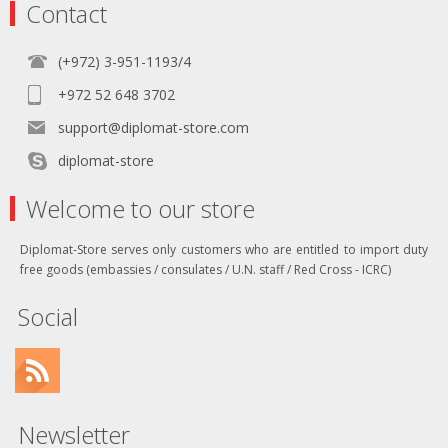
Contact
(+972) 3-951-1193/4
+972 52 648 3702
support@diplomat-store.com
diplomat-store
Welcome to our store
Diplomat-Store serves only customers who are entitled to import duty
free goods (embassies / consulates / U.N. staff / Red Cross - ICRC)
Social
Newsletter