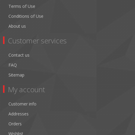
Terms of Use
Conditions of Use
About us
Customer services
Contact us
FAQ
Sitemap
My account
Customer info
Addresses
Orders
Wishlist