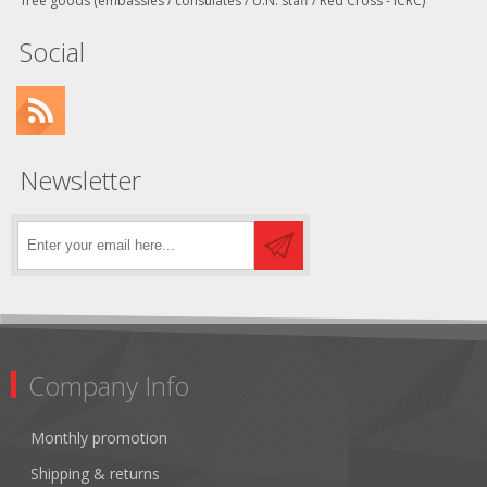
free goods (embassies / consulates / U.N. staff / Red Cross - ICRC)
Social
Newsletter
Company Info
Monthly promotion
Shipping & returns