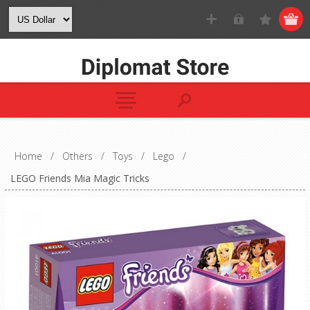
Home
/
Others
/
Toys
/
Lego
/
LEGO Friends Mia Magic Tricks