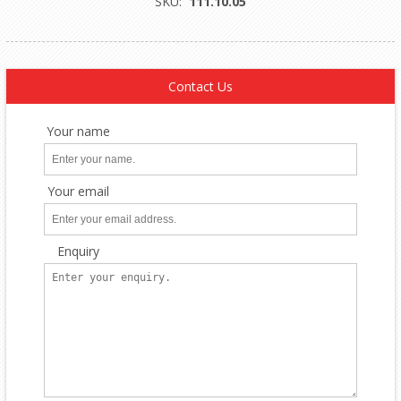
SKU:
111.10.05
Contact Us
Your name
Your email
Enquiry