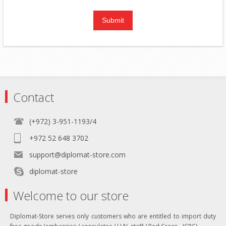
Contact
(+972) 3-951-1193/4
+972 52 648 3702
support@diplomat-store.com
diplomat-store
Welcome to our store
Diplomat-Store serves only customers who are entitled to import duty