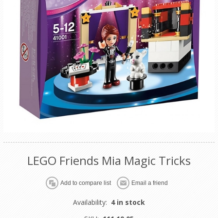
LEGO Friends Mia Magic Tricks
Availability:
4 in stock