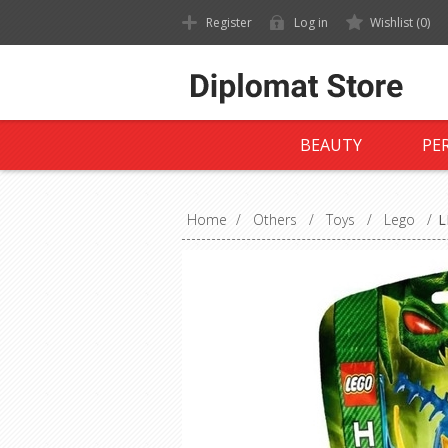
Register
Log in
Wishlist
(0)
BEAUTY
PE
Home
/
Others
/
Toys
/
Lego
/
L