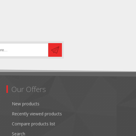
Our Offers
New products
Recently viewed products
Compare products list
Search