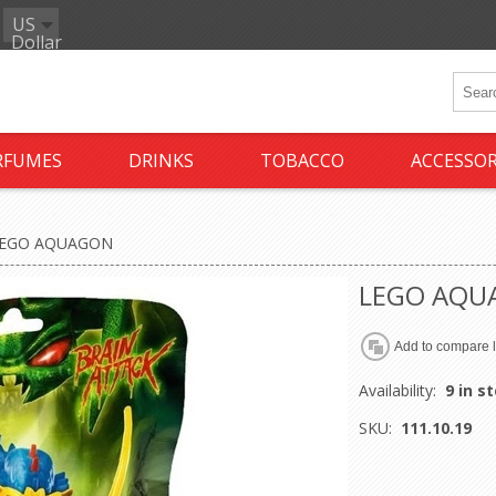
US
Dollar
RFUMES
DRINKS
TOBACCO
ACCESSOR
EGO AQUAGON
LEGO AQU
Availability:
9 in s
SKU:
111.10.19