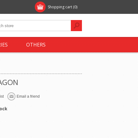
Shopping cart
(0)
IES
OTHERS
AGON
tock