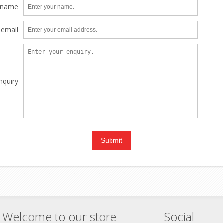
 name
 email
nquiry
Welcome to our store
Social