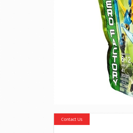
Contact Us