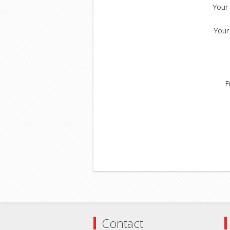
Your
Your
E
Contact