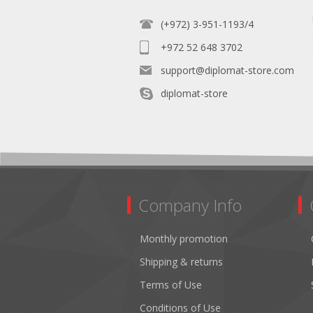
(+972) 3-951-1193/4
+972 52 648 3702
support@diplomat-store.com
diplomat-store
Company Info
Monthly promotion
Shipping & returns
Terms of Use
Conditions of Use