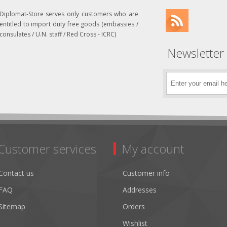
Diplomat-Store serves only customers who are
entitled to import duty free goods (embassies /
consulates / U.N. staff / Red Cross - ICRC)
Newsletter
Customer services
My account
Contact us
Customer info
FAQ
Addresses
Sitemap
Orders
Wishlist