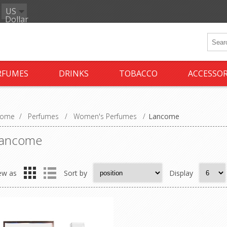
US
Dollar
RFUMES
DRINKS
TOBACCO
ACCESSOR
ome
/
Perfumes
/
Women's Perfumes
/
Lancome
ancome
ew as
Sort by
Display