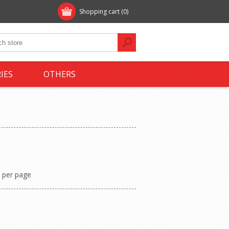
Shopping cart
(0)
IES
OTHERS
per page