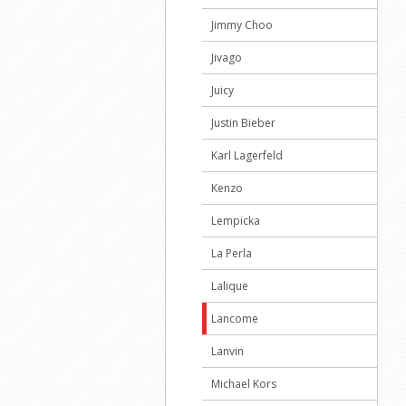
Jimmy Choo
Jivago
Juicy
Justin Bieber
Karl Lagerfeld
Kenzo
Lempicka
La Perla
Lalique
Lancome
Lanvin
Michael Kors