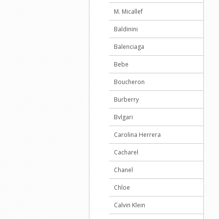
M. Micallef
Baldinini
Balenciaga
Bebe
Boucheron
Burberry
Bvlgari
Carolina Herrera
Cacharel
Chanel
Chloe
Calvin Klein