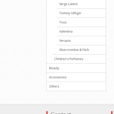
Serge Lutens
Tommy Hilfiger
Tous
Valentina
Versace
Abercrombie & Fitch
Children's Perfumes
Beauty
Accessories
Others