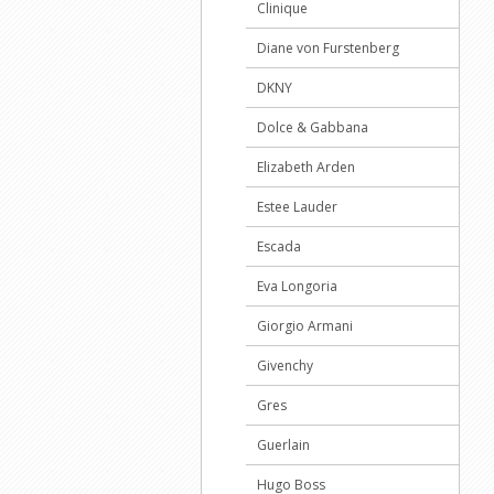
Clinique
Diane von Furstenberg
DKNY
Dolce & Gabbana
Elizabeth Arden
Estee Lauder
Escada
Eva Longoria
Giorgio Armani
Givenchy
Gres
Guerlain
Hugo Boss