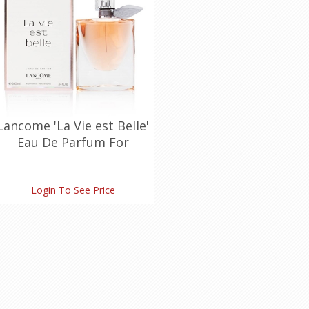
Lancome 'La Vie est Belle'
Eau De Parfum For
Women Spray (100
ml./3.4 oz.)
Login To See Price