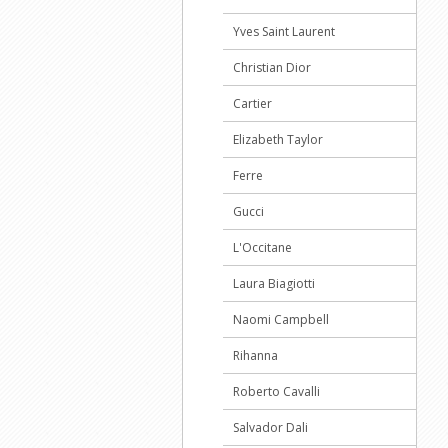
Yves Saint Laurent
Christian Dior
Cartier
Elizabeth Taylor
Ferre
Gucci
L'Occitane
Laura Biagiotti
Naomi Campbell
Rihanna
Roberto Cavalli
Salvador Dali