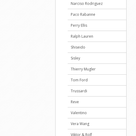
Narciso Rodriguez
Paco Rabanne
Perry Ellis
Ralph Lauren
Shiseido
Sisley
Thierry Mugler
Tom Ford
Trussardi
Reve
Valentino
Vera Wang
Viktor & Rolf