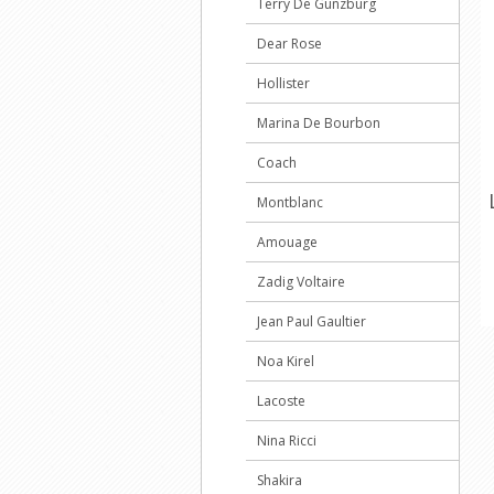
Terry De Gunzburg
Dear Rose
Hollister
Marina De Bourbon
Coach
Montblanc
Amouage
Zadig Voltaire
Jean Paul Gaultier
Noa Kirel
Lacoste
Nina Ricci
Shakira