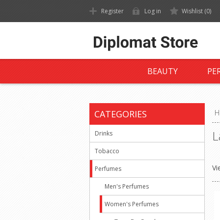
Register
Log in
Wishlist
(0)
BEAUTY
PE
CATEGORIES
H
L
Drinks
Tobacco
Vi
Perfumes
Men's Perfumes
Women's Perfumes