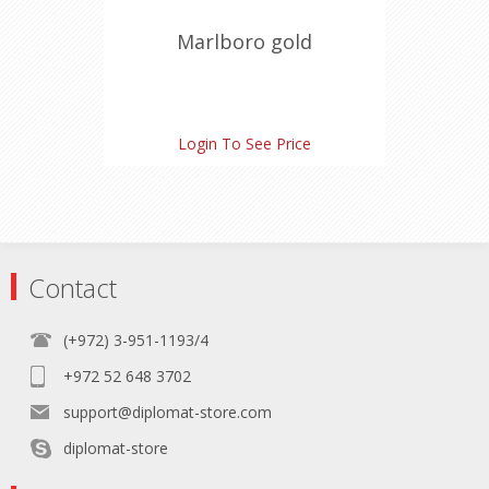
Marlboro gold
Login To See Price
Contact
(+972) 3-951-1193/4
+972 52 648 3702
support@diplomat-store.com
diplomat-store