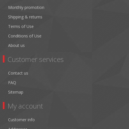
Monthly promotion
Shipping & returns
Terms of Use
Conditions of Use
About us
Customer services
Contact us
FAQ
Sitemap
My account
Customer info