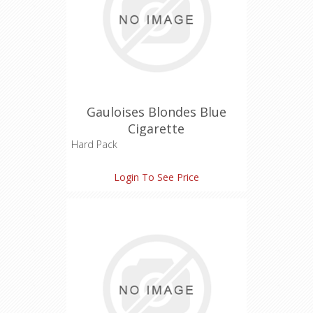
Gauloises Blondes Blue
Cigarette
Hard Pack
Tar: 7 mg
Login To See Price
Nicotine: 0.6 mg
Carbon Monoxide: 9 mg
Length: 85 mm