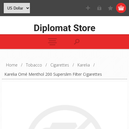
Home
/
Tobacco
/
Cigarettes
/
Karelia
/
Karelia Omé Menthol 200 Superslim Filter Cigarettes