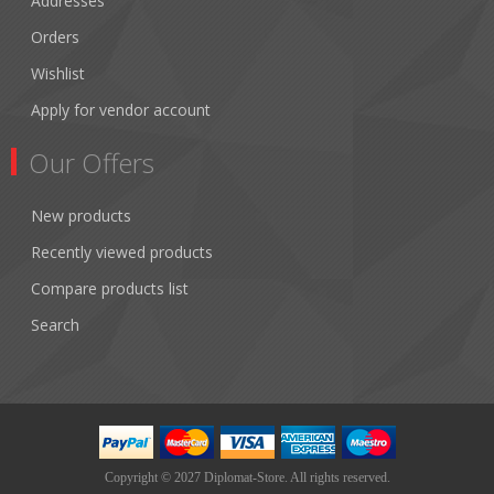
Addresses
Orders
Wishlist
Apply for vendor account
Our Offers
New products
Recently viewed products
Compare products list
Search
Copyright © 2027 Diplomat-Store. All rights reserved.