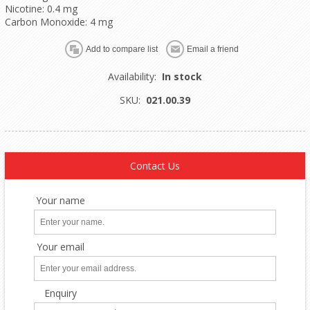
Nicotine: 0.4 mg
Carbon Monoxide: 4 mg
Availability:
In stock
SKU:
021.00.39
Contact Us
Your name
Your email
Enquiry