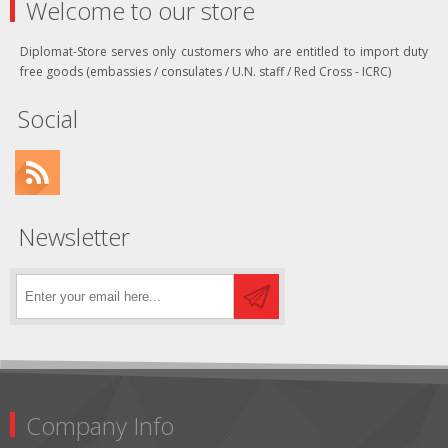
Welcome to our store
Diplomat-Store serves only customers who are entitled to import duty
free goods (embassies / consulates / U.N. staff / Red Cross - ICRC)
Social
Newsletter
Company Info