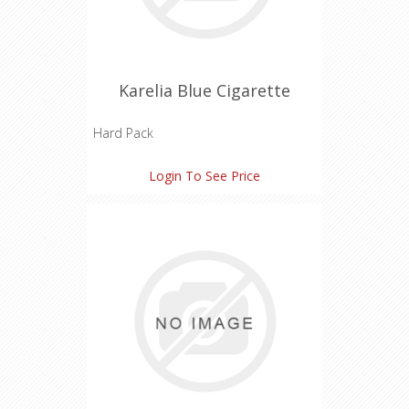
Karelia Blue Cigarette
Hard Pack
Tar: 7 mg
Login To See Price
Nicotine: 0.7 mg
Carbon Monoxide: 6 mg