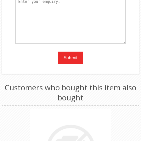
Customers who bought this item also
bought