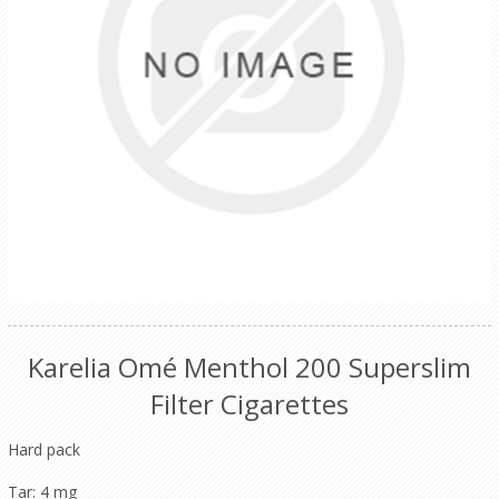
Karelia Omé Menthol 200 Superslim
Filter Cigarettes
Hard pack
Tar: 4 mg