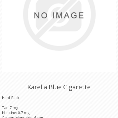
Karelia Blue Cigarette
Hard Pack
Tar: 7 mg
Nicotine: 0.7 mg
Carbon Monoxide: 6 mg