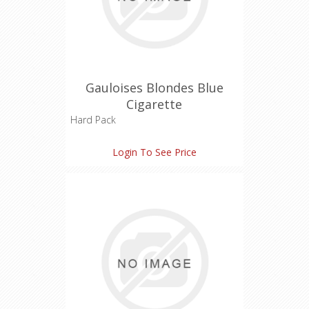
Gauloises Blondes Blue
Cigarette
Hard Pack
Tar: 7 mg
Login To See Price
Nicotine: 0.6 mg
Carbon Monoxide: 9 mg
Length: 85 mm