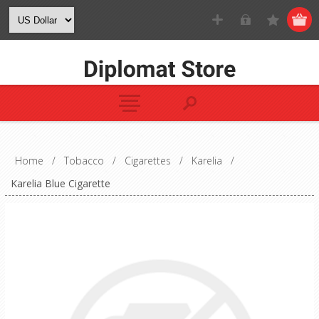
Home
/
Tobacco
/
Cigarettes
/
Karelia
/
Karelia Blue Cigarette