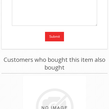
Customers who bought this item also
bought