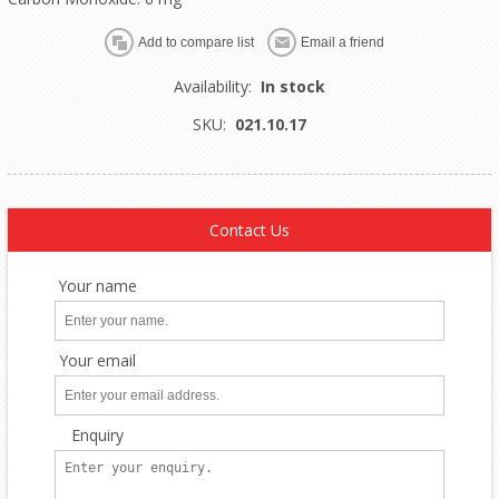
Availability:
In stock
SKU:
021.10.17
Contact Us
Your name
Your email
Enquiry