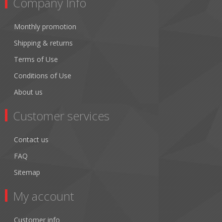
Company Info
Monthly promotion
Shipping & returns
Terms of Use
Conditions of Use
About us
Customer services
Contact us
FAQ
Sitemap
My account
Customer info