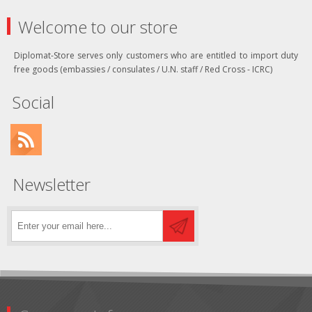
Welcome to our store
Diplomat-Store serves only customers who are entitled to import duty
free goods (embassies / consulates / U.N. staff / Red Cross - ICRC)
Social
Newsletter