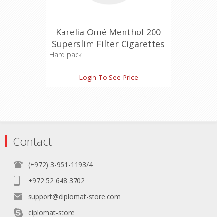
Karelia Omé Menthol 200
Superslim Filter Cigarettes
Hard pack
Tar: 4 mg
Login To See Price
Nicotine: 0.4 mg
Carbon Monoxide: 4 mg
Contact
(+972) 3-951-1193/4
+972 52 648 3702
support@diplomat-store.com
diplomat-store