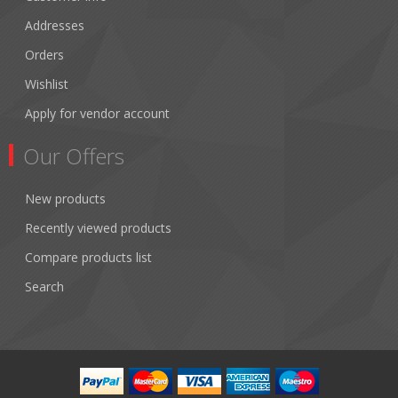
Addresses
Orders
Wishlist
Apply for vendor account
Our Offers
New products
Recently viewed products
Compare products list
Search