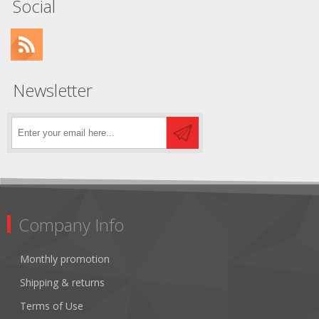
Social
Newsletter
Company Info
Monthly promotion
Shipping & returns
Terms of Use