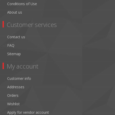
Conditions of Use
About us
Customer services
Contact us
FAQ
Sitemap
My account
Customer info
Addresses
Orders
Wishlist
Apply for vendor account