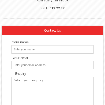
Availability:
In stock
SKU:
012.22.37
Contact Us
Your name
Your email
Enquiry