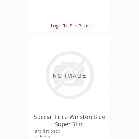
Login To See Price
Special Price-Winston Blue
Super Slim
Hard flat pack
Tar: 5 mg