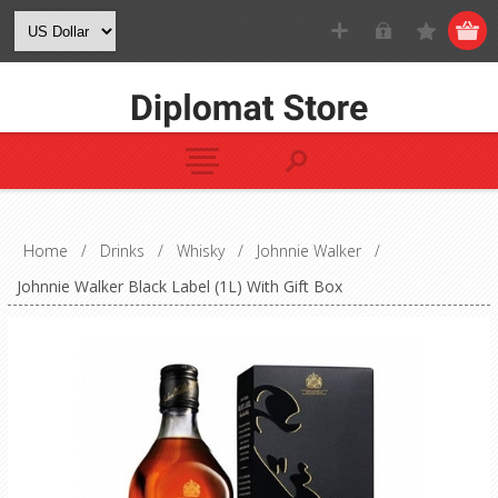
Home
/
Drinks
/
Whisky
/
Johnnie Walker
/
Johnnie Walker Black Label (1L) With Gift Box