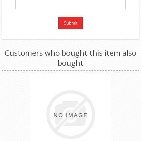
Customers who bought this item also
bought