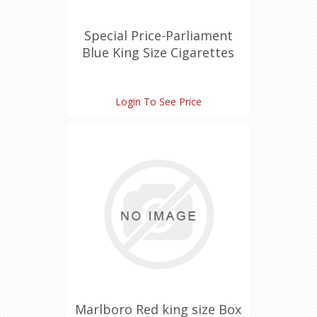
Special Price-Parliament
Blue King Size Cigarettes
Login To See Price
Marlboro Red king size Box