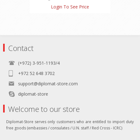
Nicotine: 0.5 mg
Login To See Price
Carbon Monoxide: 4 mg
Contact
(+972) 3-951-1193/4
+972 52 648 3702
support@diplomat-store.com
diplomat-store
Welcome to our store
Diplomat-Store serves only customers who are entitled to import duty
free goods (embassies / consulates / U.N. staff / Red Cross - ICRC)