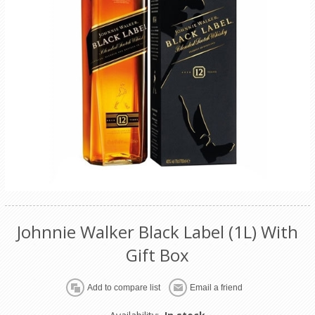
Johnnie Walker Black Label (1L) With
Gift Box