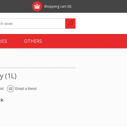
Shopping cart
(0)
IES
OTHERS
y (1L)
ck