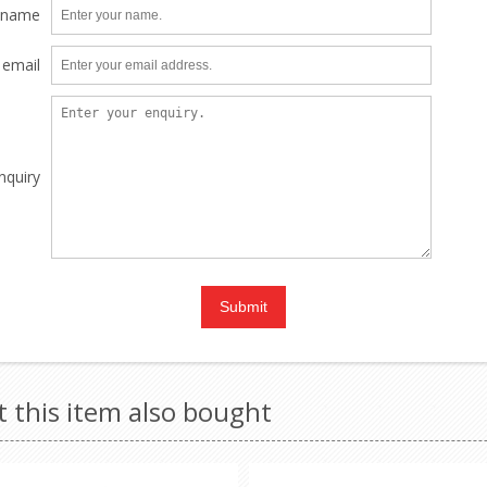
 name
 email
nquiry
this item also bought