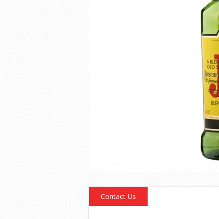
Contact Us