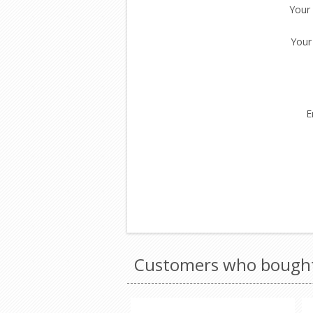
Your
Your
E
Customers who bought 