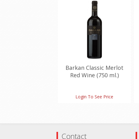
Barkan Classic Merlot
Red Wine (750 ml.)
Login To See Price
Contact