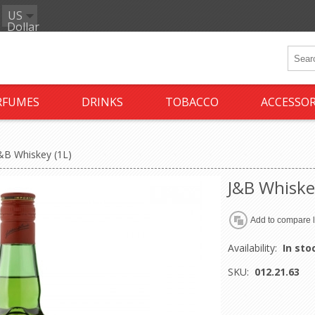
US
Dollar
RFUMES
DRINKS
TOBACCO
ACCESSOR
&B Whiskey (1L)
J&B Whiske
Availability:
In sto
SKU:
012.21.63