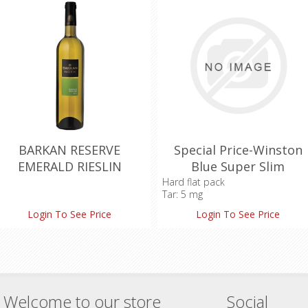
BARKAN RESERVE
Special Price-Winston
EMERALD RIESLIN
Blue Super Slim
Hard flat pack
Tar: 5 mg
Nicotine: 0.5 mg
Login To See Price
Login To See Price
Carbon Monoxide: 4 mg
Welcome to our store
Social