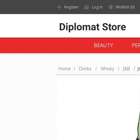
Register
Log in
Wishlist
(0)
BEAUTY
PE
Home
/
Drinks
/
Whisky
/
J&B
/
J