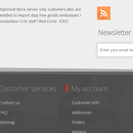
Diplomat-Store serves only customers who are
entitled to import duty free goods (embassies /
consulates / U.N. staff / Red Cross - ICRC)
Newsletter
Customer services
My account
Contact us
Customer info
FAQ
Addresses
Sitemap
Orders
Wishlist