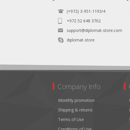
(+972) 3-951-1193/4
+972 52 648 3702
support@diplomat-store.com
diplomat-store
Company Info
Monthly promotion
Shipping & returns
Terms of Use
Conditions of Use