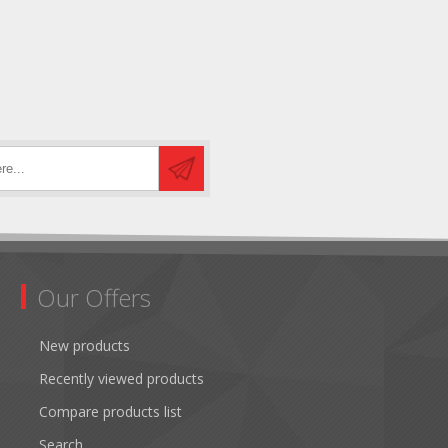
Our Offers
New products
Recently viewed products
Compare products list
Search