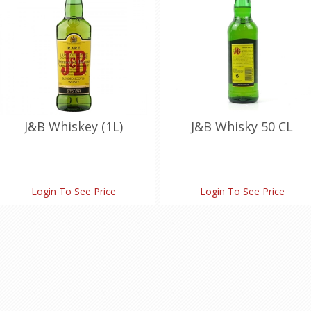
J&B Whiskey (1L)
J&B Whisky 50 CL
Login To See Price
Login To See Price