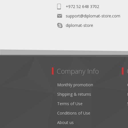
+972 52 648 3702
support@diplomat-store.com
diplomat-store
Company Info
Monthly promotion
Shipping & returns
Terms of Use
Conditions of Use
About us