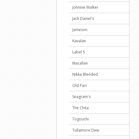
Johnnie Walker
Jack Daniel's
Jameson
Kavalan
Label 5
Macallan
Nikka Blended
Old Parr
Seagram's
The Chita
Togouchi
Tullamore Dew