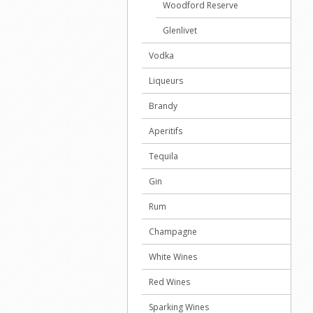
Woodford Reserve
Glenlivet
Vodka
Liqueurs
Brandy
Aperitifs
Tequila
Gin
Rum
Champagne
White Wines
Red Wines
Sparking Wines