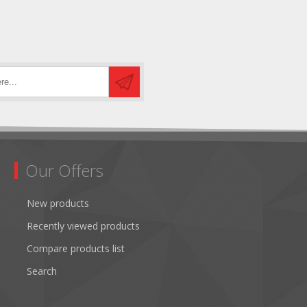
Our Offers
New products
Recently viewed products
Compare products list
Search