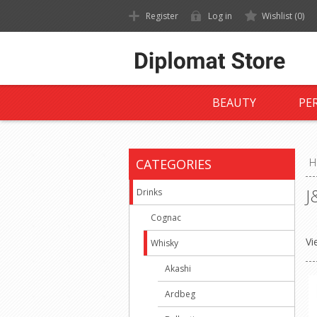
Register
Log in
Wishlist
(0)
BEAUTY
PE
CATEGORIES
H
J
Drinks
Cognac
Vi
Whisky
Akashi
Ardbeg