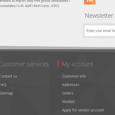
entitled to import duty free goods (embassies /
consulates / U.N. staff / Red Cross - ICRC)
Newsletter
Customer services
My account
Contact us
Customer info
FAQ
Addresses
Sitemap
Orders
Wishlist
Apply for vendor account