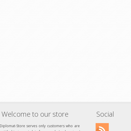
Welcome to our store
Social
Diplomat-Store serves only customers who are