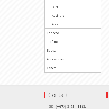
Beer
Absinthe
Arak
Tobacco
Perfumes
Beauty
Accessories
Others
Contact
(+972) 3-951-1193/4