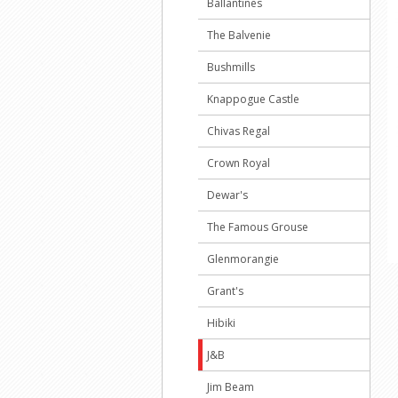
Ballantines
The Balvenie
Bushmills
Knappogue Castle
Chivas Regal
Crown Royal
Dewar's
The Famous Grouse
Glenmorangie
Grant's
Hibiki
J&B
Jim Beam