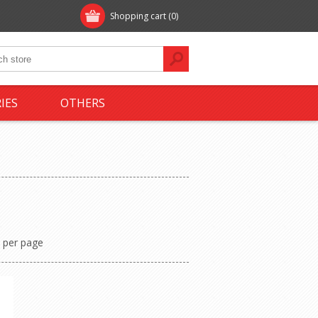
Shopping cart
(0)
IES
OTHERS
per page