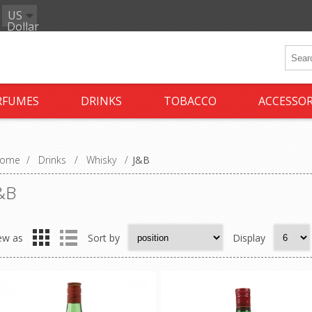
US
Dollar
RFUMES
DRINKS
TOBACCO
ACCESSOR
ome
/
Drinks
/
Whisky
/
J&B
&B
ew as
Sort by
Display